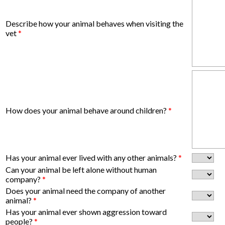
Describe how your animal behaves when visiting the
vet
*
How does your animal behave around children?
*
Has your animal ever lived with any other animals?
*
Can your animal be left alone without human
company?
*
Does your animal need the company of another
animal?
*
Has your animal ever shown aggression toward
people?
*