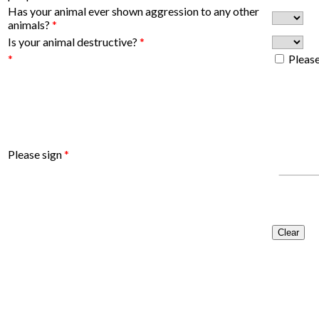
Has your animal ever shown aggression to any other
animals?
*
Is your animal destructive?
*
*
Please
Please sign
*
Clear