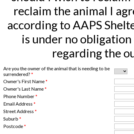
reclaim the animal I agr
according to AAPS Shelte
is under no obligation
regarding the ou
Are you the owner of the animal that is needing to be
surrendered?
*
Owner's First Name
*
Owner's Last Name
*
Phone Number
*
Email Address
*
Street Address
*
Suburb
*
Postcode
*