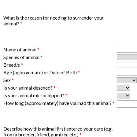
What is the reason for needing to surrender your
animal?
*
Name of animal
*
Species of animal
*
Breed/s
*
Age (approximate) or Date of Birth
*
Sex
*
Is your animal desexed?
*
Is your animal microchipped?
*
How long (approximately) have you had this animal?
*
Describe how this animal first entered your care (e.g.
from a breeder, friend, gumtree etc.)
*