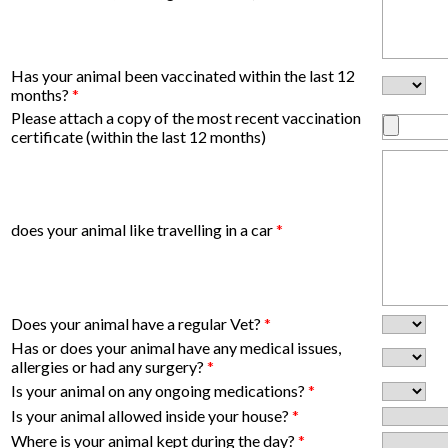
Has your animal been vaccinated within the last 12
months?
*
Please attach a copy of the most recent vaccination
certificate (within the last 12 months)
does your animal like travelling in a car
*
Does your animal have a regular Vet?
*
Has or does your animal have any medical issues,
allergies or had any surgery?
*
Is your animal on any ongoing medications?
*
Is your animal allowed inside your house?
*
Where is your animal kept during the day?
*