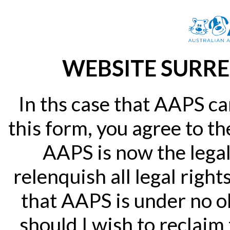
WEBSITE SURRE
In ths case that AAPS ca
this form, you agree to th
AAPS is now the legal
relenquish all legal right
that AAPS is under no ob
should I wish to reclaim