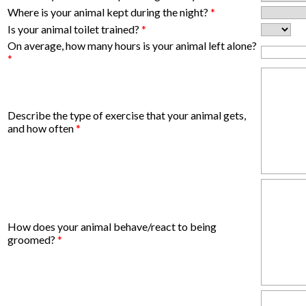
Where is your animal kept during the night?
*
Is your animal toilet trained?
*
On average, how many hours is your animal left alone?
*
Describe the type of exercise that your animal gets,
and how often
*
How does your animal behave/react to being
groomed?
*