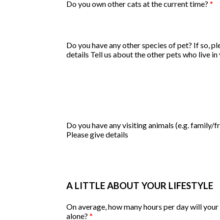
Do you own other cats at the current time?
*
Do you have any other species of pet? If so, pl
details
Tell us about the other pets who live i
Do you have any visiting animals (e.g. family/f
Please give details
A LITTLE ABOUT YOUR LIFESTYLE
On average, how many hours per day will your 
alone?
*