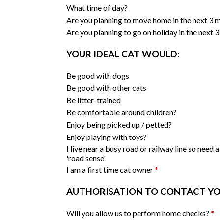
What time of day?
Are you planning to move home in the next 3
Are you planning to go on holiday in the next
YOUR IDEAL CAT WOULD:
Be good with dogs
Be good with other cats
Be litter-trained
Be comfortable around children?
Enjoy being picked up / petted?
Enjoy playing with toys?
I live near a busy road or railway line so need a
'road sense'
I am a first time cat owner
*
AUTHORISATION TO CONTACT Y
Will you allow us to perform home checks?
*