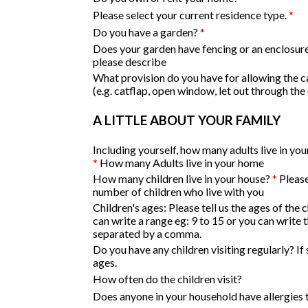
Please select your current residence type.
*
Do you have a garden?
*
Does your garden have fencing or an enclosure?
please describe
What provision do you have for allowing the c
(e.g. catflap, open window, let out through the
A LITTLE ABOUT YOUR FAMILY
Including yourself, how many adults live in yo
*
How many Adults live in your home
How many children live in your house?
*
Please
number of children who live with you
Children's ages:
Please tell us the ages of the 
can write a range eg: 9 to 15 or you can write 
separated by a comma.
Do you have any children visiting regularly? If 
ages.
How often do the children visit?
Does anyone in your household have allergies 