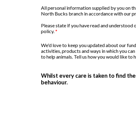
All personal information supplied by you on 
North Bucks branch in accordance with our pr
Please state if you have read and understood 
policy.
*
We'd love to keep you updated about our fund
activities, products and ways in which you can
to help animals. Tell us how you would like to 
Whilst every care is taken to find th
behaviour.