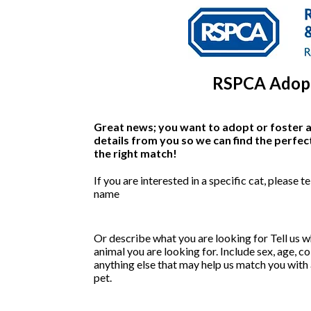
RSPCA Adopt
Great news; you want to adopt or foster a 
details from you so we can find the perfec
the right match!
If you are interested in a specific cat, please tel
name
Or describe what you are looking for
Tell us w
animal you are looking for. Include sex, age, c
anything else that may help us match you with 
pet.