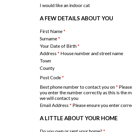
I would like an indoor cat
A FEW DETAILS ABOUT YOU
First Name
*
Surname
*
Your Date of Birth
*
Address
*
House number and street name
Town
County
Post Code
*
Best phone number to contact you on
*
Please
you enter the number correctly as this is the 
we will contact you
Email Address
*
Please ensure you enter corre
A LITTLE ABOUT YOUR HOME
Do you own or rent your home?
*