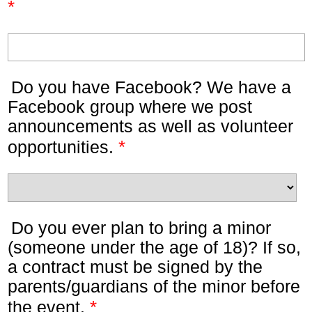
*
Do you have Facebook? We have a
Facebook group where we post
announcements as well as volunteer
*
opportunities.
Do you ever plan to bring a minor
(someone under the age of 18)? If so,
a contract must be signed by the
parents/guardians of the minor before
*
the event.