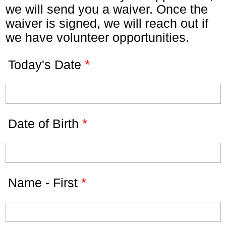
we will send you a waiver. Once the
waiver is signed, we will reach out if
we have volunteer opportunities.
*
Today's Date
*
Date of Birth
*
Name - First