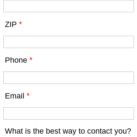
*
ZIP
*
Phone
*
Email
What is the best way to contact you?