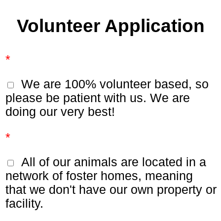
Volunteer Application
*
We are 100% volunteer based, so
please be patient with us. We are
doing our very best!
*
All of our animals are located in a
network of foster homes, meaning
that we don't have our own property or
facility.