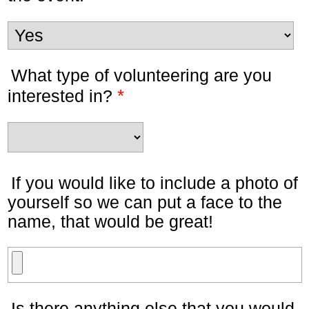
What type of volunteering are you
*
interested in?
If you would like to include a photo of
yourself so we can put a face to the
name, that would be great!
Is there anything else that you would