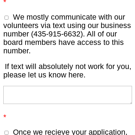
*
We mostly communicate with our
volunteers via text using our business
number (435-915-6632). All of our
board members have access to this
number.
If text will absolutely not work for you,
please let us know here.
*
Once we recieve your application,