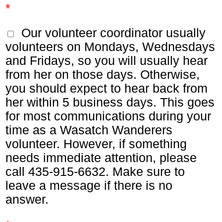
*
Our volunteer coordinator usually
volunteers on Mondays, Wednesdays
and Fridays, so you will usually hear
from her on those days. Otherwise,
you should expect to hear back from
her within 5 business days. This goes
for most communications during your
time as a Wasatch Wanderers
volunteer. However, if something
needs immediate attention, please
call 435-915-6632. Make sure to
leave a message if there is no
answer.