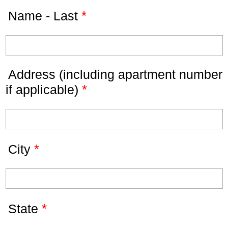
*
Name - Last
Address (including apartment number
*
if applicable)
*
City
*
State