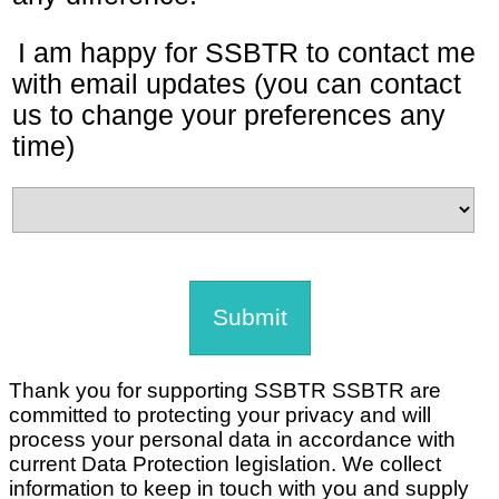
I am happy for SSBTR to contact me
with email updates (you can contact
us to change your preferences any
time)
Thank you for supporting SSBTR SSBTR are
committed to protecting your privacy and will
process your personal data in accordance with
current Data Protection legislation. We collect
information to keep in touch with you and supply