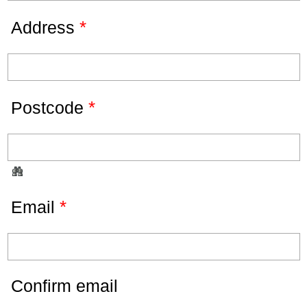
*
Address
*
Postcode
*
Email
Confirm email