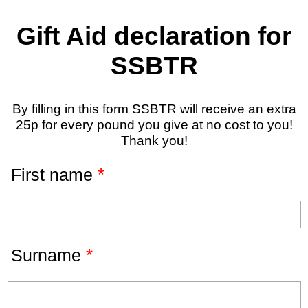
Gift Aid declaration for
SSBTR
By filling in this form SSBTR will receive an extra
25p for every pound you give at no cost to you!
Thank you!
*
First name
*
Surname