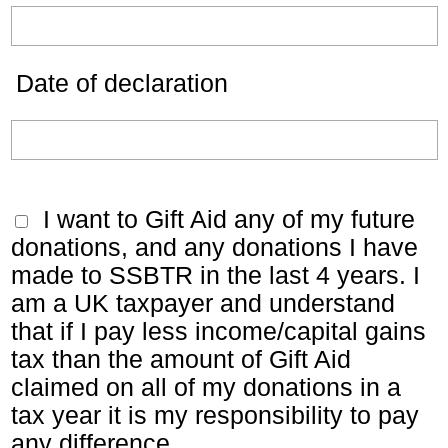
Date of declaration
I want to Gift Aid any of my future
donations, and any donations I have
made to SSBTR in the last 4 years. I
am a UK taxpayer and understand
that if I pay less income/capital gains
tax than the amount of Gift Aid
claimed on all of my donations in a
tax year it is my responsibility to pay
any difference.