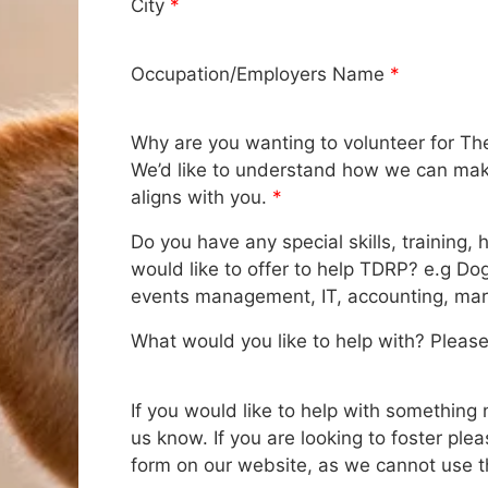
City
*
Occupation/Employers Name
*
Why are you wanting to volunteer for Th
We’d like to understand how we can make
aligns with you.
*
Do you have any special skills, training, 
would like to offer to help TDRP? e.g Do
events management, IT, accounting, mar
What would you like to help with? Please 
If you would like to help with something n
us know. If you are looking to foster pleas
form on our website, as we cannot use t