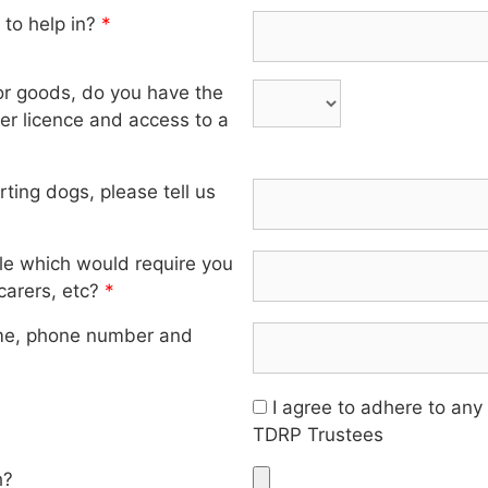
 to help in?
*
 or goods, do you have the
iver licence and access to a
orting dogs, please tell us
ole which would require you
 carers, etc?
*
me, phone number and
I agree to adhere to any
TDRP Trustees
h?