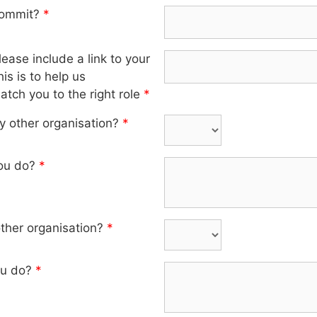
commit?
*
ase include a link to your
is is to help us
tch you to the right role
*
y other organisation?
*
you do?
*
other organisation?
*
ou do?
*