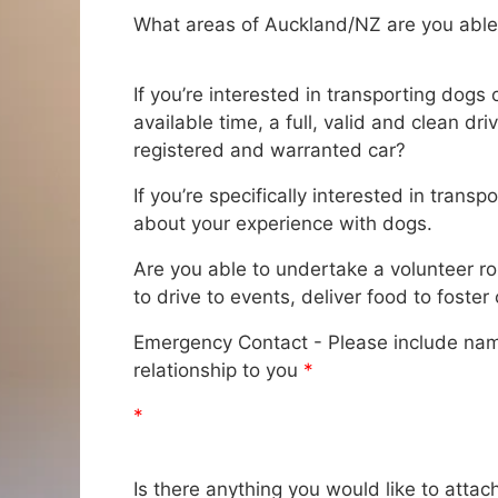
What areas of Auckland/NZ are you able
If you’re interested in transporting dogs
available time, a full, valid and clean dr
registered and warranted car?
If you’re specifically interested in transp
about your experience with dogs.
Are you able to undertake a volunteer r
to drive to events, deliver food to foster
Emergency Contact - Please include na
relationship to you
*
*
Is there anything you would like to attac