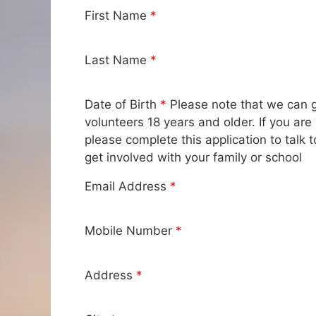
First Name
*
Last Name
*
Date of Birth
*
Please note that we can g
volunteers 18 years and older. If you are 
please complete this application to talk
get involved with your family or school
Email Address
*
Mobile Number
*
Address
*