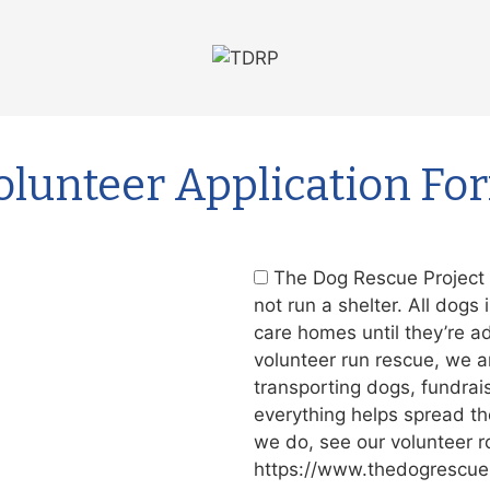
olunteer Application Fo
The Dog Rescue Project i
not run a shelter. All dogs 
care homes until they’re a
volunteer run rescue, we a
transporting dogs, fundrai
everything helps spread th
we do, see our volunteer r
https://www.thedogrescuep