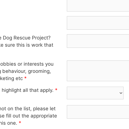
e Dog Rescue Project?
 sure this is work that
hobbies or interests you
g behaviour, grooming,
keting etc
*
highlight all that apply.
*
ot on the list, please let
e fill out the appropriate
his one.
*