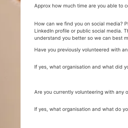
Approx how much time are you able to 
How can we find you on social media? Ple
LinkedIn profile or public social media. Th
understand you better so we can best ma
Have you previously volunteered with an
If yes, what organisation and what did 
Are you currently volunteering with any 
If yes, what organisation and what do y