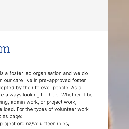
rm
s a foster led organisation and we do
in our care live in pre-approved foster
dopted by their forever people. As a
re always looking for help. Whether it be
sing, admin work, or project work,
e load. For the types of volunteer work
oles page:
roject.org.nz/volunteer-roles/