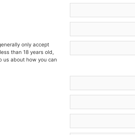
enerally only accept
less than 18 years old,
 to us about how you can