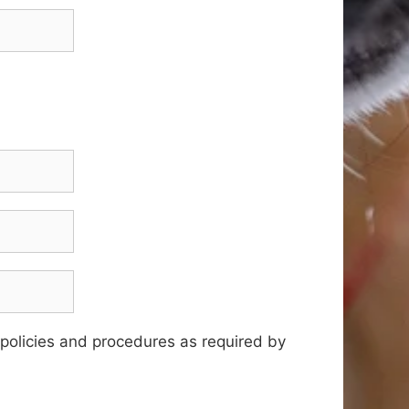
 policies and procedures as required by