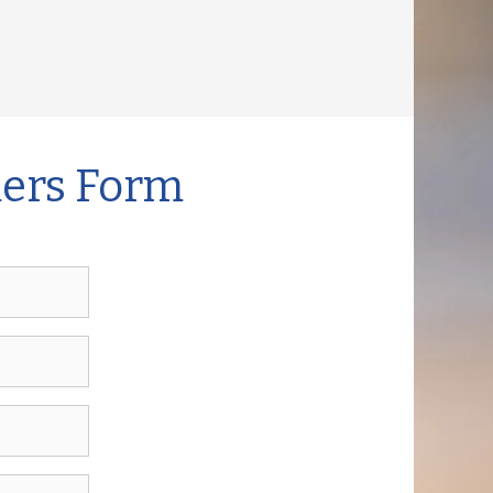
mers Form