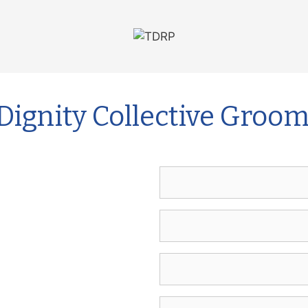
Dignity Collective Groo