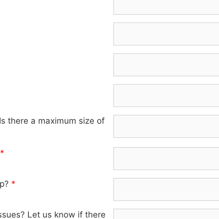
 Is there a maximum size of
*
lp?
*
ssues? Let us know if there