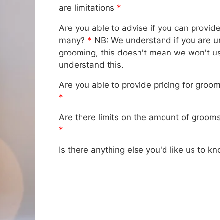
are limitations
*
Are you able to advise if you can provid
many?
*
NB: We understand if you are un
grooming, this doesn't mean we won't us
understand this.
Are you able to provide pricing for groo
*
Are there limits on the amount of grooms
*
Is there anything else you'd like us to k