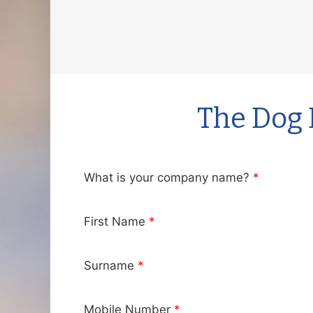
Skip
to
content
The Dog 
What is your company name?
*
First Name
*
Surname
*
Mobile Number
*