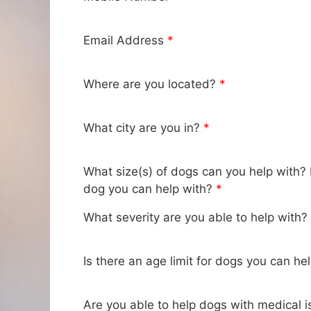
Email Address
*
Where are you located?
*
What city are you in?
*
What size(s) of dogs can you help with?
dog you can help with?
*
What severity are you able to help with?
Is there an age limit for dogs you can he
Are you able to help dogs with medical i