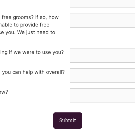
e free grooms? If so, how
able to provide free
e you. We just need to
ming if we were to use you?
 you can help with overall?
now?