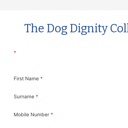
Skip
to
content
The Dog Dignity Col
*
First Name
*
Surname
*
Mobile Number
*