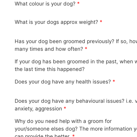
What colour is your dog?
*
What is your dogs approx weight?
*
Has your dog been groomed previously? If so, h
many times and how often?
*
If your dog has been groomed in the past, when 
the last time this happened?
Does your dog have any health issues?
*
Does your dog have any behavioural issues? i.e. 
anxiety, aggression
*
Why do you need help with a groom for
your/someone elses dog? The more information 
can provide the better.
*