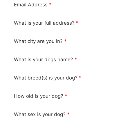
Email Address
*
What is your full address?
*
What city are you in?
*
What is your dogs name?
*
What breed(s) is your dog?
*
How old is your dog?
*
What sex is your dog?
*