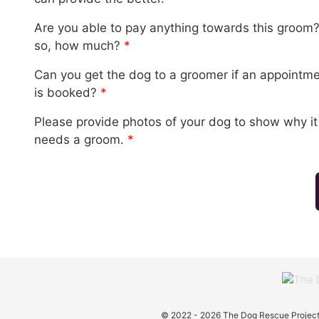
Are you able to pay anything towards this groom? 
so, how much?
*
Can you get the dog to a groomer if an appointm
is booked?
*
Please provide photos of your dog to show why it
needs a groom.
*
© 2022 - 2026 The Dog Rescue Project