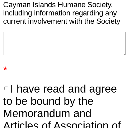
Cayman Islands Humane Society,
including information regarding any
current involvement with the Society
*
I have read and agree
to be bound by the
Memorandum and
Articles of Association of