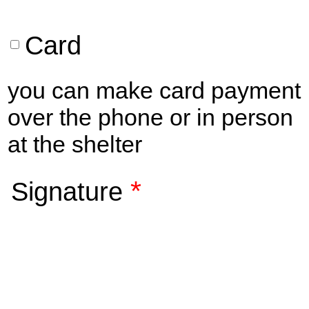
Card
you can make card payment
over the phone or in person
at the shelter
*
Signature