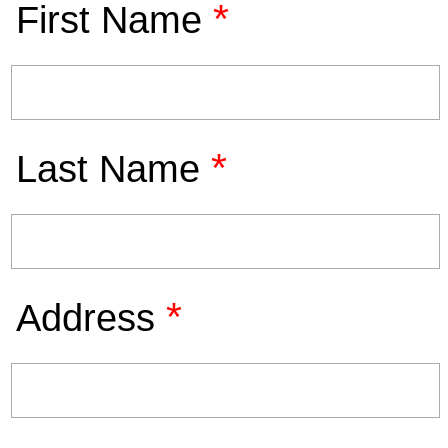
*
First Name
*
Last Name
*
Address