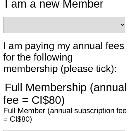
I am a new Member
I am paying my annual fees
for the following
membership (please tick):
Full Membership (annual
fee = CI$80)
Full Member (annual subscription fee
= CI$80)