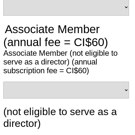
Associate Member
(annual fee = CI$60)
Associate Member (not eligible to
serve as a director) (annual
subscription fee = CI$60)
(not eligible to serve as a
director)