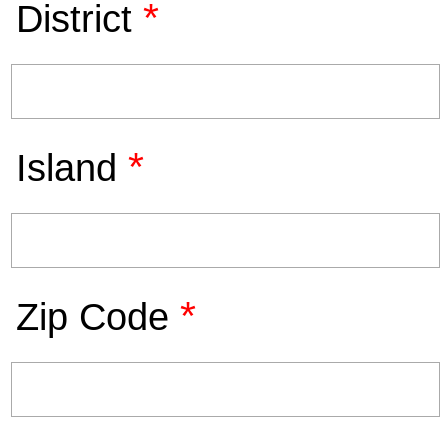
*
District
*
Island
*
Zip Code