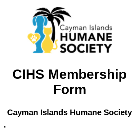
CIHS Membership
Form
Cayman Islands Humane Society
.