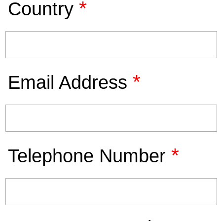
*
Country
*
Email Address
*
Telephone Number