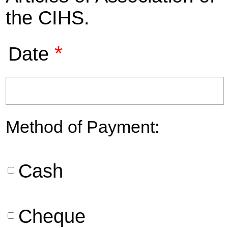
the CIHS.
*
Date
Method of Payment:
Cash
Cheque