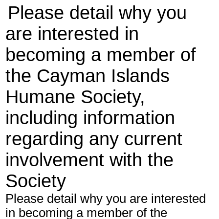
Please detail why you
are interested in
becoming a member of
the Cayman Islands
Humane Society,
including information
regarding any current
involvement with the
Society
Please detail why you are interested
in becoming a member of the