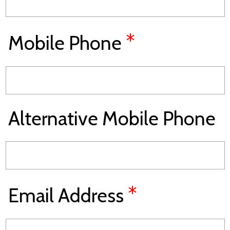
*
Mobile Phone
Alternative Mobile Phone
*
Email Address