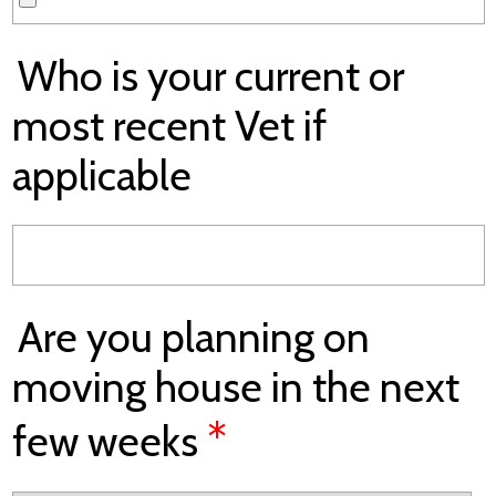
Who is your current or
most recent Vet if
applicable
Are you planning on
moving house in the next
*
few weeks