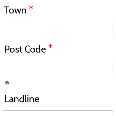
*
Town
*
Post Code
Landline