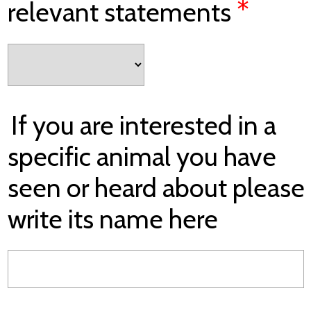
*
relevant statements
If you are interested in a
specific animal you have
seen or heard about please
write its name here