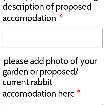
description of proposed
*
accomodation
please add photo of your
garden or proposed/
current rabbit
*
accomodation here