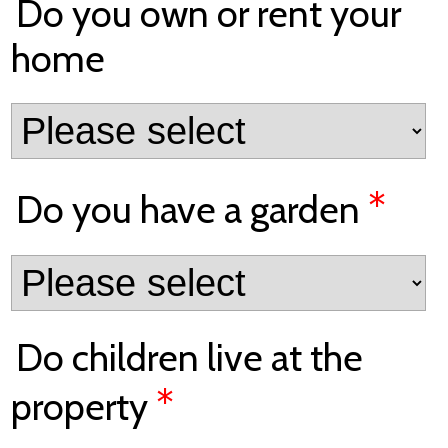
Do you own or rent your
home
*
Do you have a garden
Do children live at the
*
property