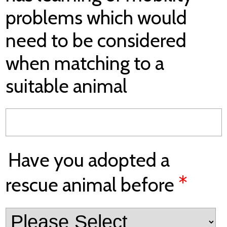
problems which would
need to be considered
when matching to a
suitable animal
Have you adopted a
*
rescue animal before