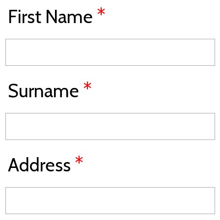
*
First Name
*
Surname
*
Address