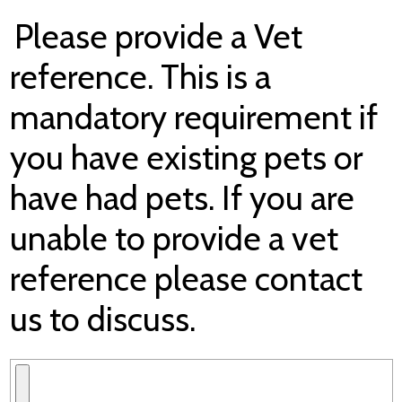
Please provide a Vet
reference. This is a
mandatory requirement if
you have existing pets or
have had pets. If you are
unable to provide a vet
reference please contact
us to discuss.