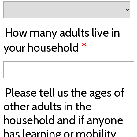
How many adults live in
*
your household
Please tell us the ages of
other adults in the
household and if anyone
has learning or mobility