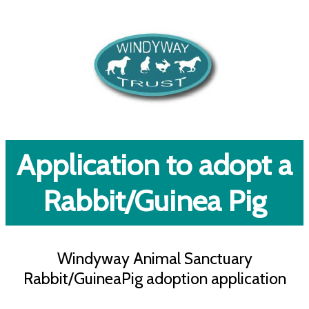
Application to adopt a
Rabbit/Guinea Pig
Windyway Animal Sanctuary
Rabbit/GuineaPig adoption application