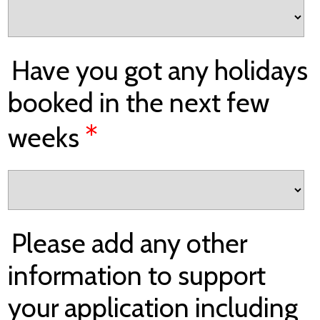
Have you got any holidays
booked in the next few
*
weeks
Please add any other
information to support
your application including