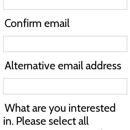
Confirm email
Alternative email address
What are you interested
in. Please select all