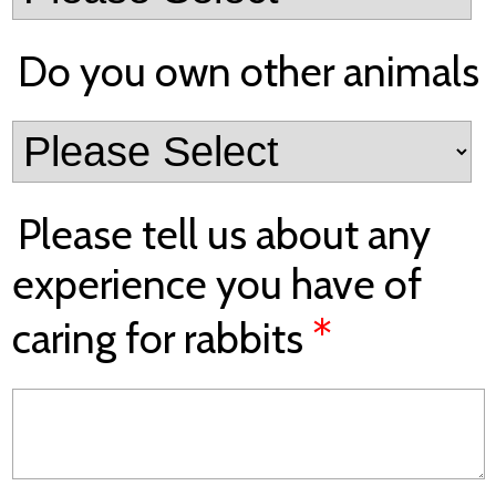
Do you own other animals
Please tell us about any
experience you have of
*
caring for rabbits