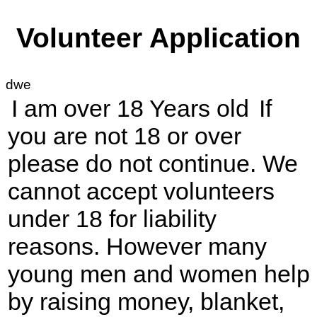
Volunteer Application
dwe
I am over 18 Years old
If
you are not 18 or over
please do not continue. We
cannot accept volunteers
under 18 for liability
reasons. However many
young men and women help
by raising money, blanket,