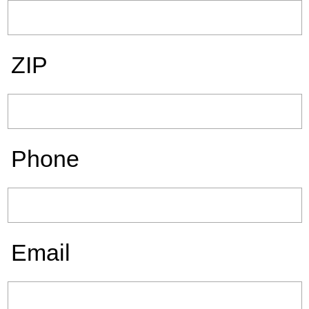
ZIP
Phone
Email