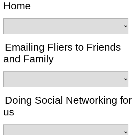
Home
Emailing Fliers to Friends
and Family
Doing Social Networking for
us