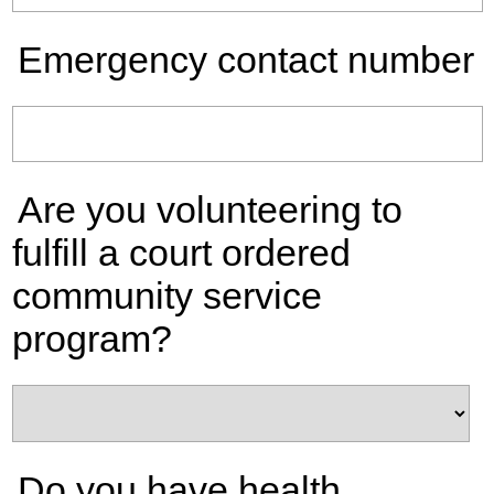
Emergency contact number
Are you volunteering to
fulfill a court ordered
community service
program?
Do you have health