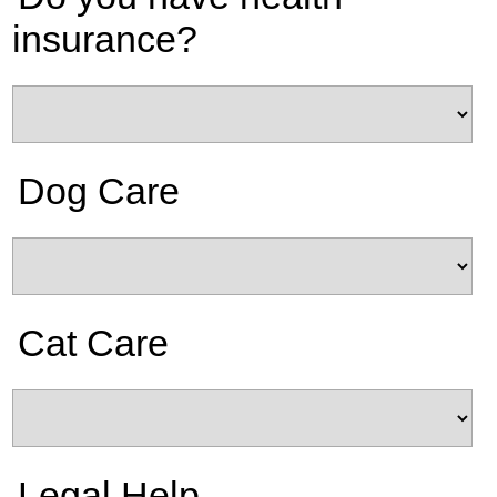
insurance?
Dog Care
Cat Care
Legal Help