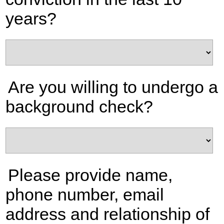
years?
Are you willing to undergo a
background check?
Please provide name,
phone number, email
address and relationship of