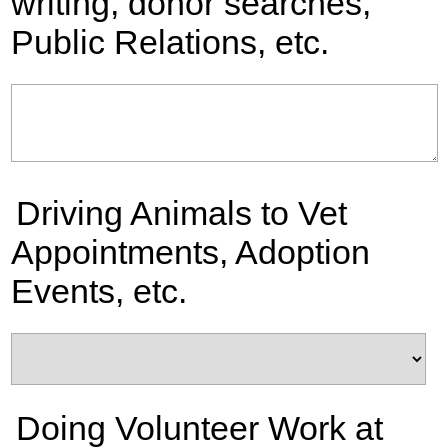
writing, donor searches,
Public Relations, etc.
Driving Animals to Vet
Appointments, Adoption
Events, etc.
Doing Volunteer Work at