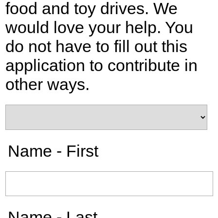
food and toy drives. We
would love your help. You
do not have to fill out this
application to contribute in
other ways.
Name - First
Name - Last