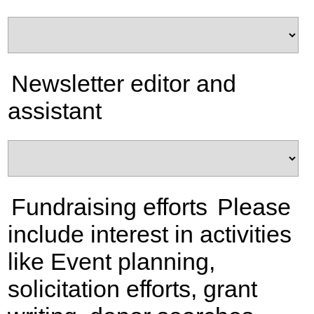
Newsletter editor and
assistant
Fundraising efforts
Please
include interest in activities
like Event planning,
solicitation efforts, grant