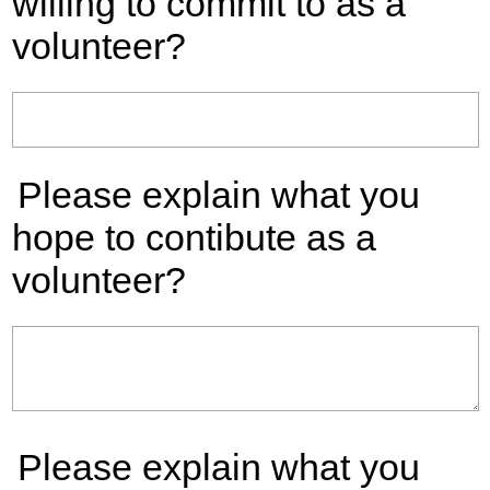
willing to commit to as a
volunteer?
Please explain what you
hope to contibute as a
volunteer?
Please explain what you