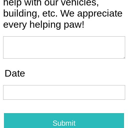
help with our vehicles,
building, etc. We appreciate
every helping paw!
Date