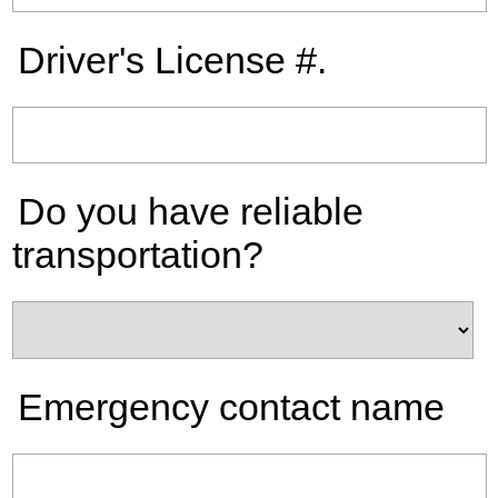
Driver's License #.
Do you have reliable
transportation?
Emergency contact name