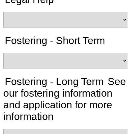
Fostering - Short Term
Fostering - Long Term
See
our fostering information
and application for more
information