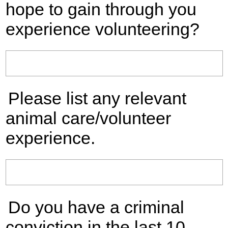
hope to gain through you
experience volunteering?
Please list any relevant
animal care/volunteer
experience.
Do you have a criminal
conviction in the last 10