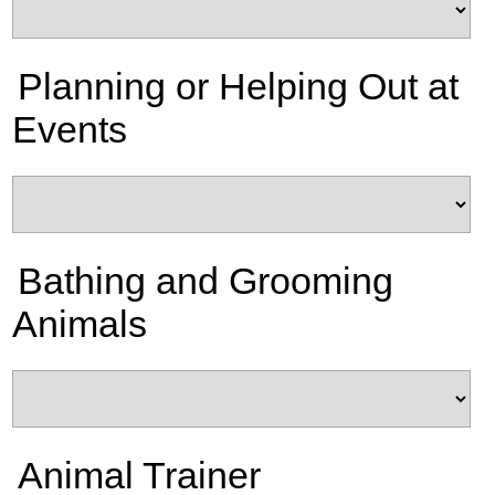
Planning or Helping Out at
Events
Bathing and Grooming
Animals
Animal Trainer