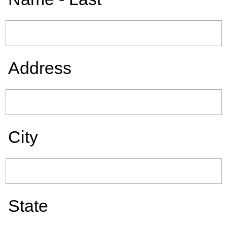
Address
City
State