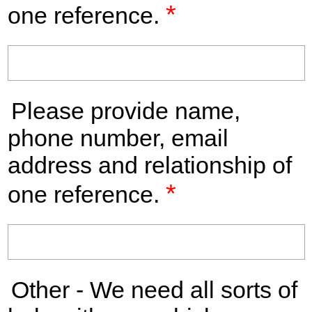
*
one reference.
Please provide name,
phone number, email
address and relationship of
*
one reference.
Other - We need all sorts of