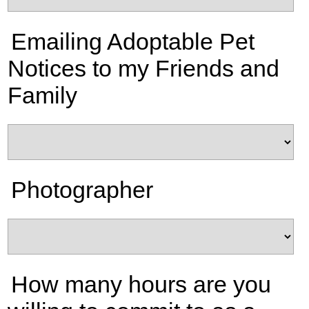
Emailing Adoptable Pet
Notices to my Friends and
Family
Photographer
How many hours are you