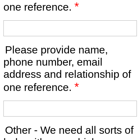
*
one reference.
Please provide name,
phone number, email
address and relationship of
*
one reference.
Other - We need all sorts of