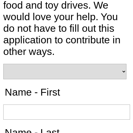
food and toy drives. We
would love your help. You
do not have to fill out this
application to contribute in
other ways.
Name - First
Name - Last