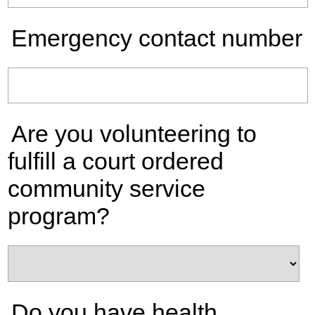
Emergency contact number
Are you volunteering to
fulfill a court ordered
community service
program?
Do you have health