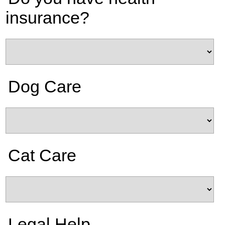
insurance?
Dog Care
Cat Care
Legal Help