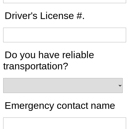
Driver's License #.
Do you have reliable
transportation?
Emergency contact name