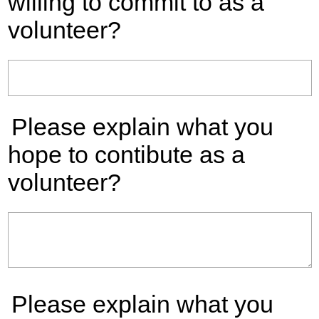
willing to commit to as a
volunteer?
Please explain what you
hope to contibute as a
volunteer?
Please explain what you