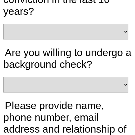
years?
Are you willing to undergo a
background check?
Please provide name,
phone number, email
address and relationship of