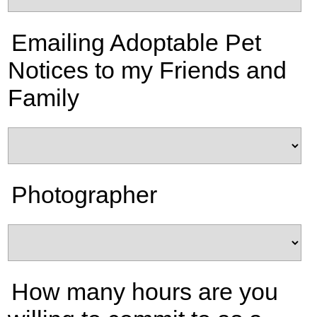
Emailing Adoptable Pet
Notices to my Friends and
Family
Photographer
How many hours are you