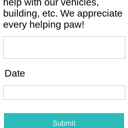
help with our vehicles,
building, etc. We appreciate
every helping paw!
Date