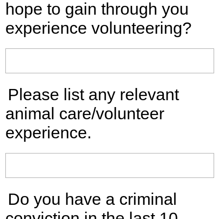
hope to gain through you
experience volunteering?
Please list any relevant
animal care/volunteer
experience.
Do you have a criminal
conviction in the last 10