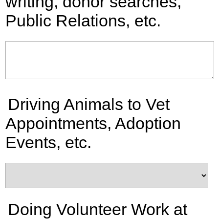
writing, donor searches,
Public Relations, etc.
Driving Animals to Vet
Appointments, Adoption
Events, etc.
Doing Volunteer Work at