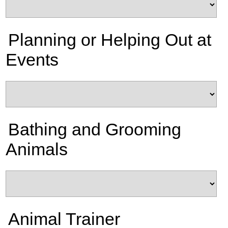
Planning or Helping Out at
Events
Bathing and Grooming
Animals
Animal Trainer