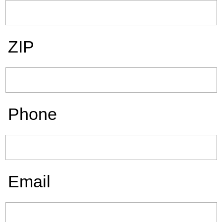
ZIP
Phone
Email