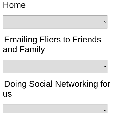
Home
Emailing Fliers to Friends
and Family
Doing Social Networking for
us