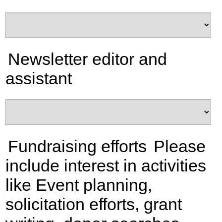
Newsletter editor and
assistant
Fundraising efforts
Please
include interest in activities
like Event planning,
solicitation efforts, grant