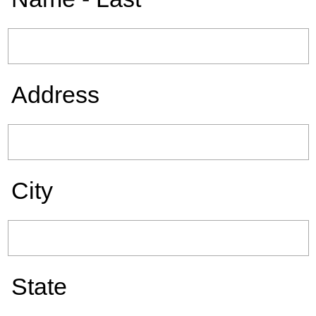
Address
City
State