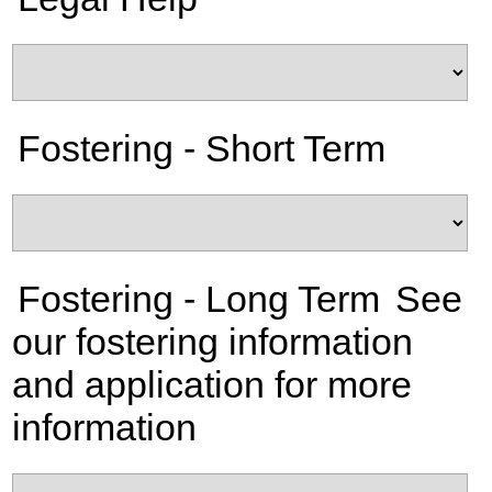
Fostering - Short Term
Fostering - Long Term
See
our fostering information
and application for more
information