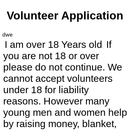
Volunteer Application
dwe
I am over 18 Years old
If
you are not 18 or over
please do not continue. We
cannot accept volunteers
under 18 for liability
reasons. However many
young men and women help
by raising money, blanket,