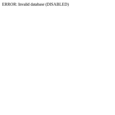
ERROR: Invalid database (DISABLED)