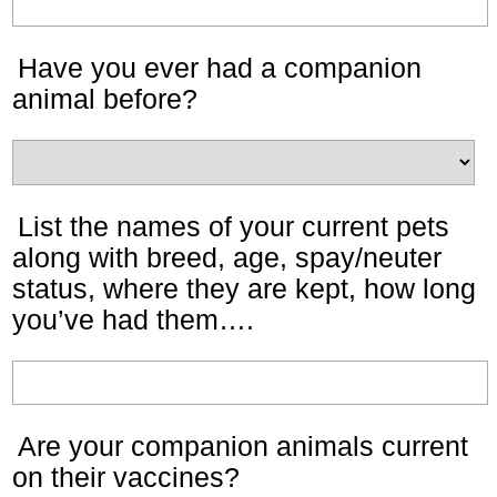
Have you ever had a companion
animal before?
List the names of your current pets
along with breed, age, spay/neuter
status, where they are kept, how long
you’ve had them….
Are your companion animals current
on their vaccines?