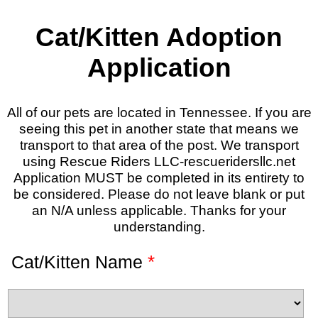
Cat/Kitten Adoption
Application
All of our pets are located in Tennessee. If you are
seeing this pet in another state that means we
transport to that area of the post. We transport
using Rescue Riders LLC-rescueridersllc.net
Application MUST be completed in its entirety to
be considered. Please do not leave blank or put
an N/A unless applicable. Thanks for your
understanding.
*
Cat/Kitten Name