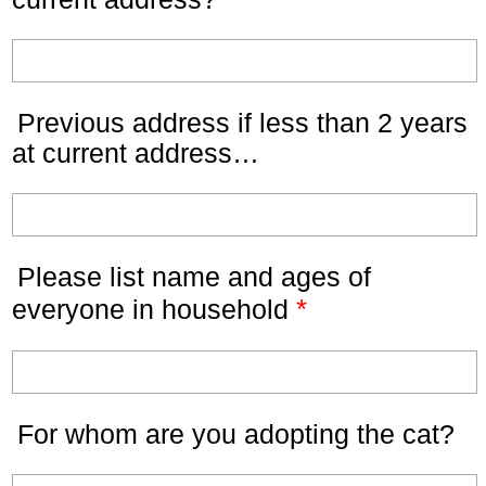
Previous address if less than 2 years
at current address…
Please list name and ages of
*
everyone in household
For whom are you adopting the cat?