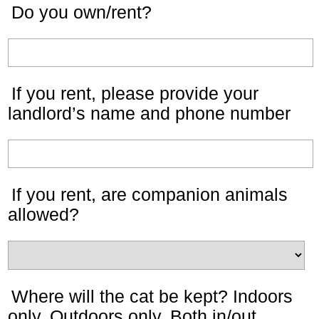
Do you own/rent?
If you rent, please provide your
landlord’s name and phone number
If you rent, are companion animals
allowed?
Where will the cat be kept? Indoors
only, Outdoors only, Both in/out