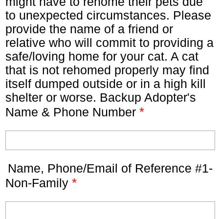
might have to rehome their pets due
to unexpected circumstances. Please
provide the name of a friend or
relative who will commit to providing a
safe/loving home for your cat. A cat
that is not rehomed properly may find
itself dumped outside or in a high kill
shelter or worse. Backup Adopter's
*
Name & Phone Number
Name, Phone/Email of Reference #1-
*
Non-Family