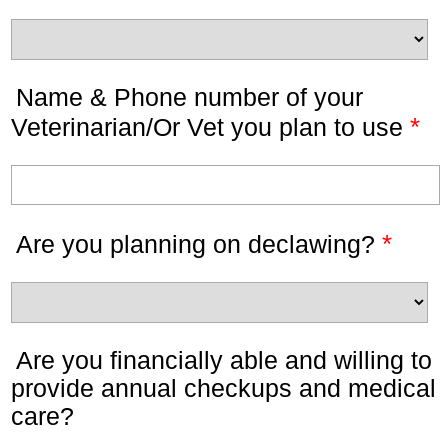
Name & Phone number of your
*
Veterinarian/Or Vet you plan to use
*
Are you planning on declawing?
Are you financially able and willing to
provide annual checkups and medical
care?