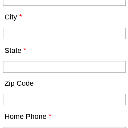
*
City
*
State
Zip Code
*
Home Phone