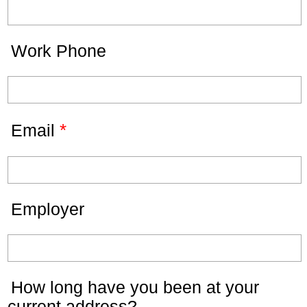
Work Phone
*
Email
Employer
How long have you been at your
current address?