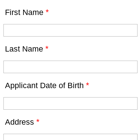
*
First Name
*
Last Name
*
Applicant Date of Birth
*
Address