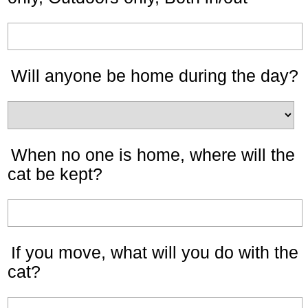
Will anyone be home during the day?
When no one is home, where will the
cat be kept?
If you move, what will you do with the
cat?