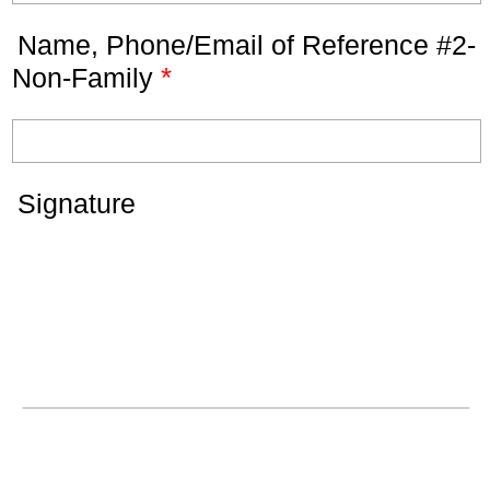
Name, Phone/Email of Reference #2-
*
Non-Family
Signature