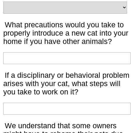
What precautions would you take to
properly introduce a new cat into your
home if you have other animals?
If a disciplinary or behavioral problem
arises with your cat, what steps will
you take to work on it?
We understand that some owners