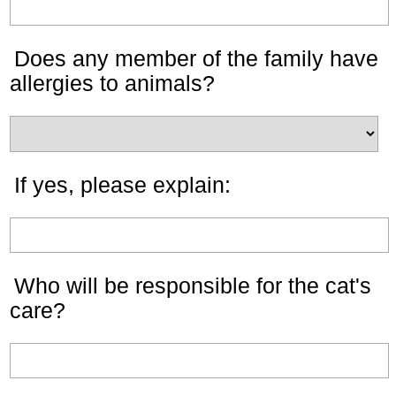
Does any member of the family have
allergies to animals?
If yes, please explain:
Who will be responsible for the cat's
care?