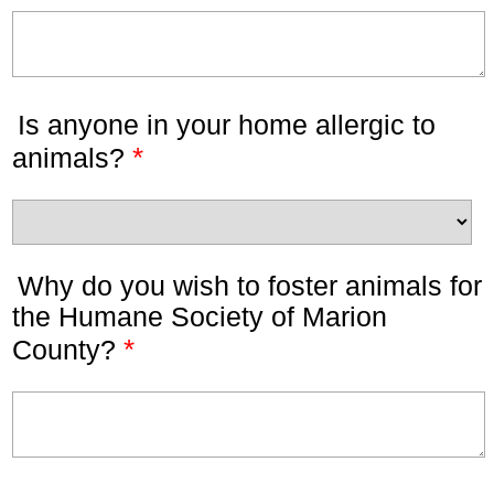
Is anyone in your home allergic to
*
animals?
Why do you wish to foster animals for
the Humane Society of Marion
*
County?