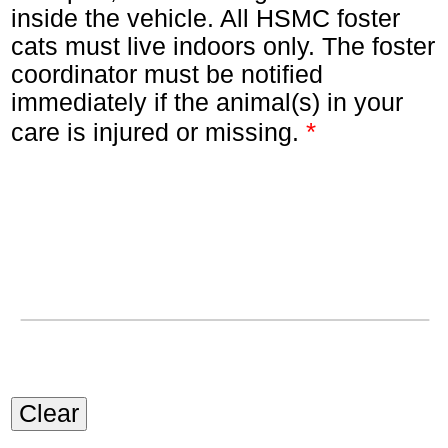
inside the vehicle. All HSMC foster
cats must live indoors only. The foster
coordinator must be notified
immediately if the animal(s) in your
*
care is injured or missing.
Clear