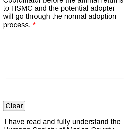
Coordinator before the animal returns
to HSMC and the potential adopter
will go through the normal adoption
*
process.
Clear
I have read and fully understand the