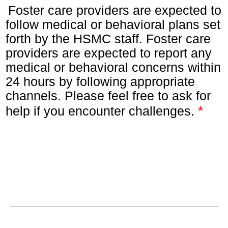
Foster care providers are expected to
follow medical or behavioral plans set
forth by the HSMC staff. Foster care
providers are expected to report any
medical or behavioral concerns within
24 hours by following appropriate
channels. Please feel free to ask for
*
help if you encounter challenges.