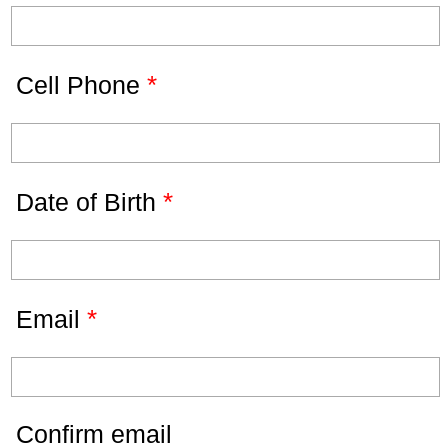
*
Cell Phone
*
Date of Birth
*
Email
Confirm email