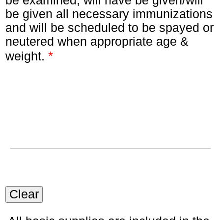
be examined, will have be given/will
be given all necessary immunizations
and will be scheduled to be spayed or
neutered when appropriate age &
*
weight.
Clear