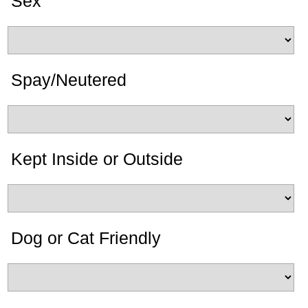
Sex
Spay/Neutered
Kept Inside or Outside
Dog or Cat Friendly