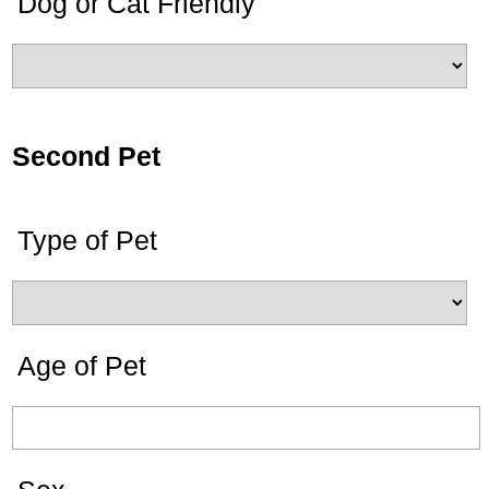
Dog or Cat Friendly
Second Pet
Type of Pet
Age of Pet