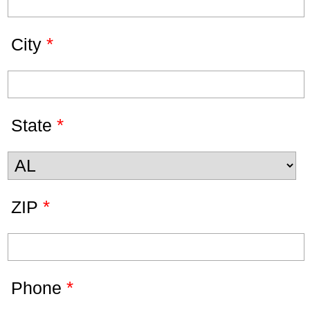
*
City
*
State
*
ZIP
*
Phone