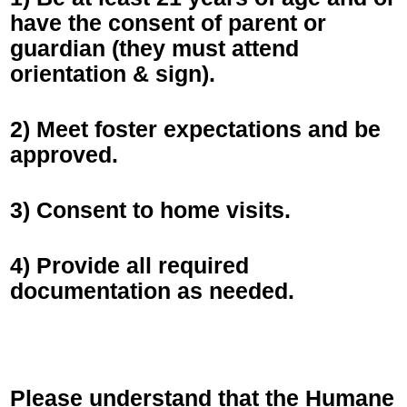
have the consent of parent or
guardian (they must attend
orientation & sign).
2) Meet foster expectations and be
approved.
3) Consent to home visits.
4) Provide all required
documentation as needed.
Please understand that the Humane