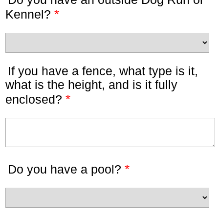
*
Kennel?
If you have a fence, what type is it,
what is the height, and is it fully
*
enclosed?
*
Do you have a pool?