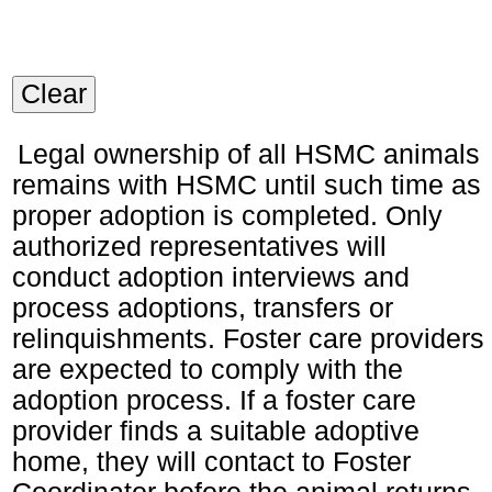
Clear
Legal ownership of all HSMC animals
remains with HSMC until such time as
proper adoption is completed. Only
authorized representatives will
conduct adoption interviews and
process adoptions, transfers or
relinquishments. Foster care providers
are expected to comply with the
adoption process. If a foster care
provider finds a suitable adoptive
home, they will contact to Foster