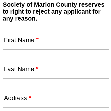
Society of Marion County reserves
to right to reject any applicant for
any reason.
*
First Name
*
Last Name
*
Address