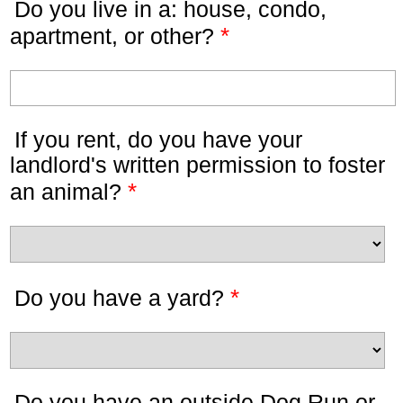
Do you live in a: house, condo,
*
apartment, or other?
If you rent, do you have your
landlord's written permission to foster
*
an animal?
*
Do you have a yard?
Do you have an outside Dog Run or