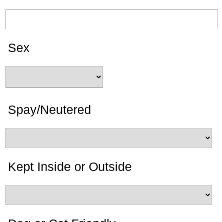
Sex
Spay/Neutered
Kept Inside or Outside