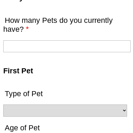
How many Pets do you currently
*
have?
First Pet
Type of Pet
Age of Pet