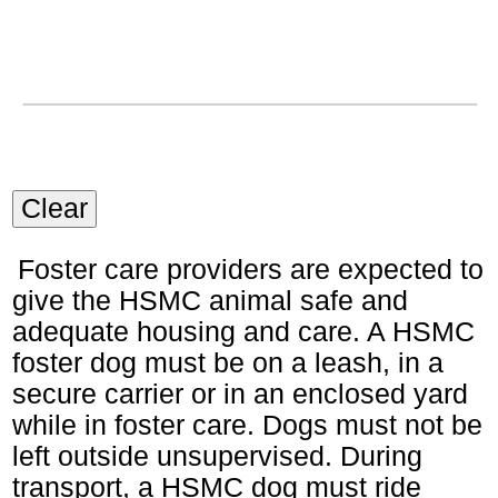
Clear
Foster care providers are expected to
give the HSMC animal safe and
adequate housing and care. A HSMC
foster dog must be on a leash, in a
secure carrier or in an enclosed yard
while in foster care. Dogs must not be
left outside unsupervised. During
transport, a HSMC dog must ride