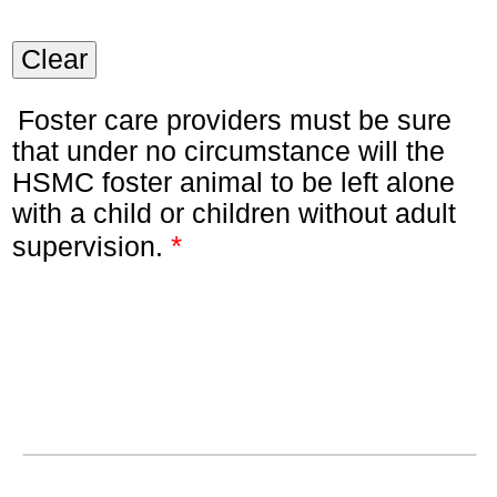
Clear
Foster care providers must be sure
that under no circumstance will the
HSMC foster animal to be left alone
with a child or children without adult
*
supervision.