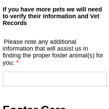
If you have more pets we will need
to verify their information and Vet
Records
Please note any additional
information that will assist us in
finding the proper foster animal(s) for
*
you: