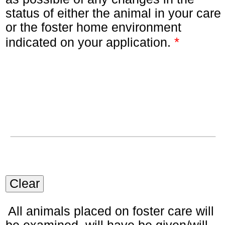
status of either the animal in your care
or the foster home environment
*
indicated on your application.
Clear
All animals placed on foster care will