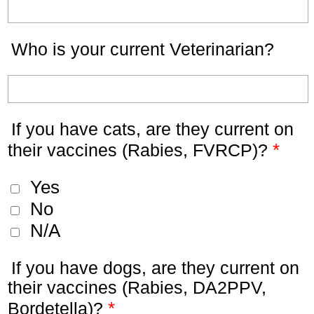
Who is your current Veterinarian?
If you have cats, are they current on
*
their vaccines (Rabies, FVRCP)?
Yes
No
N/A
If you have dogs, are they current on
their vaccines (Rabies, DA2PPV,
*
Bordetella)?