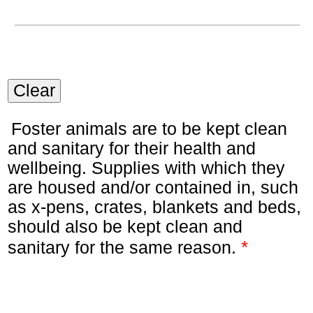
Clear
Foster animals are to be kept clean
and sanitary for their health and
wellbeing. Supplies with which they
are housed and/or contained in, such
as x-pens, crates, blankets and beds,
should also be kept clean and
*
sanitary for the same reason.