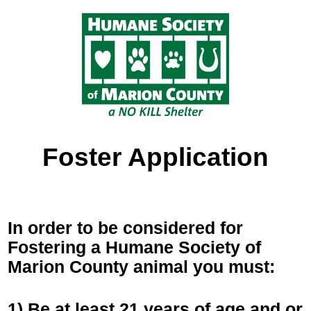
Foster Application
In order to be considered for
Fostering a Humane Society of
Marion County animal you must:
1) Be at least 21 years of age and or