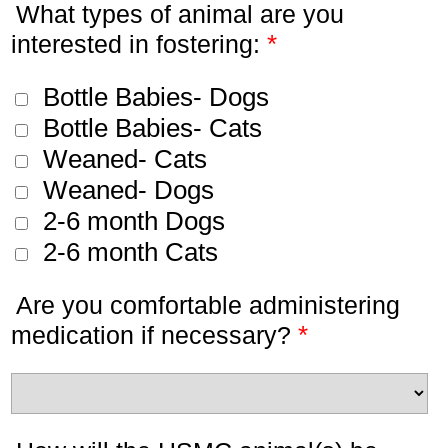
What types of animal are you
*
interested in fostering:
Bottle Babies- Dogs
Bottle Babies- Cats
Weaned- Cats
Weaned- Dogs
2-6 month Dogs
2-6 month Cats
Are you comfortable administering
*
medication if necessary?