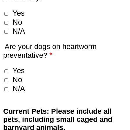
Yes
No
N/A
Are your dogs on heartworm
*
preventative?
Yes
No
N/A
Current Pets: Please include all
pets, including small caged and
barnyard animals.