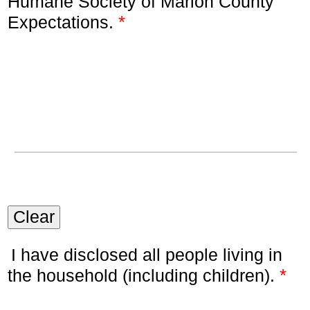
Humane Society of Marion County
*
Expectations.
Clear
I have disclosed all people living in
*
the household (including children).