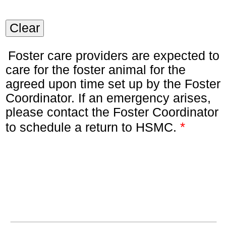
Clear
Foster care providers are expected to
care for the foster animal for the
agreed upon time set up by the Foster
Coordinator. If an emergency arises,
please contact the Foster Coordinator
*
to schedule a return to HSMC.