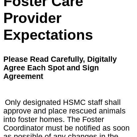
Foster Care
Provider
Expectations
Please Read Carefully, Digitally
Agree Each Spot and Sign
Agreement
Only designated HSMC staff shall
approve and place rescued animals
into foster homes. The Foster
Coordinator must be notified as soon
as possible of any changes in the