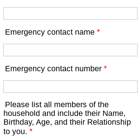
*
Emergency contact name
*
Emergency contact number
Please list all members of the
household and include their Name,
Birthday, Age, and their Relationship
*
to you.