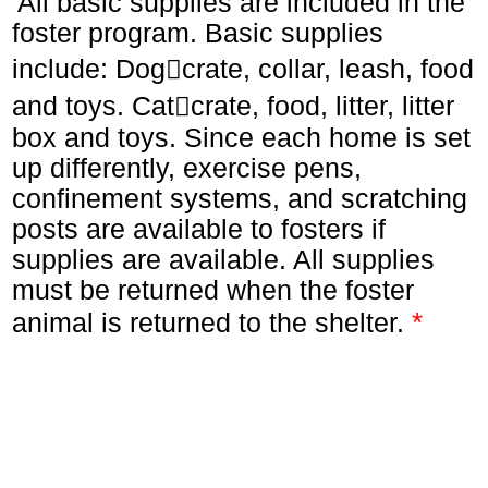
All basic supplies are included in the
foster program. Basic supplies
include: Dogcrate, collar, leash, food
and toys. Catcrate, food, litter, litter
box and toys. Since each home is set
up differently, exercise pens,
confinement systems, and scratching
posts are available to fosters if
supplies are available. All supplies
must be returned when the foster
*
animal is returned to the shelter.