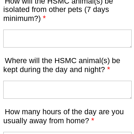
How will the HSMC animal(s) be
isolated from other pets (7 days
*
minimum?)
Where will the HSMC animal(s) be
*
kept during the day and night?
How many hours of the day are you
*
usually away from home?