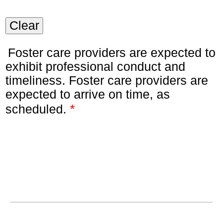
Clear
Foster care providers are expected to
exhibit professional conduct and
timeliness. Foster care providers are
expected to arrive on time, as
*
scheduled.