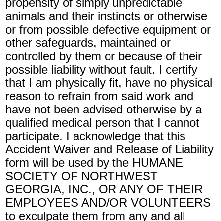
propensity of simply unpredictable
animals and their instincts or otherwise
or from possible defective equipment or
other safeguards, maintained or
controlled by them or because of their
possible liability without fault. I certify
that I am physically fit, have no physical
reason to refrain from said work and
have not been advised otherwise by a
qualified medical person that I cannot
participate. I acknowledge that this
Accident Waiver and Release of Liability
form will be used by the HUMANE
SOCIETY OF NORTHWEST
GEORGIA, INC., OR ANY OF THEIR
EMPLOYEES AND/OR VOLUNTEERS
to exculpate them from any and all