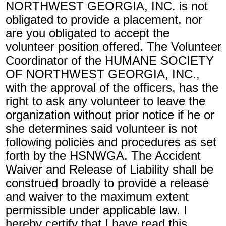
NORTHWEST GEORGIA, INC. is not
obligated to provide a placement, nor
are you obligated to accept the
volunteer position offered. The Volunteer
Coordinator of the HUMANE SOCIETY
OF NORTHWEST GEORGIA, INC.,
with the approval of the officers, has the
right to ask any volunteer to leave the
organization without prior notice if he or
she determines said volunteer is not
following policies and procedures as set
forth by the HSNWGA. The Accident
Waiver and Release of Liability shall be
construed broadly to provide a release
and waiver to the maximum extent
permissible under applicable law. I
hereby certify that I have read this