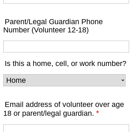
Parent/Legal Guardian Phone
Number (Volunteer 12-18)
Is this a home, cell, or work number?
Email address of volunteer over age
*
18 or parent/legal guardian.