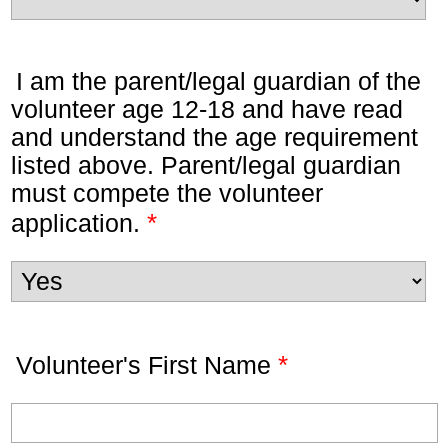
I am the parent/legal guardian of the
volunteer age 12-18 and have read
and understand the age requirement
listed above. Parent/legal guardian
must compete the volunteer
*
application.
*
Volunteer's First Name