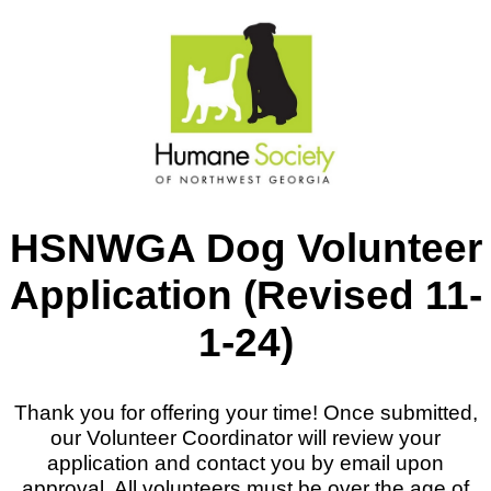
HSNWGA Dog Volunteer
Application (Revised 11-
1-24)
Thank you for offering your time! Once submitted,
our Volunteer Coordinator will review your
application and contact you by email upon
approval. All volunteers must be over the age of