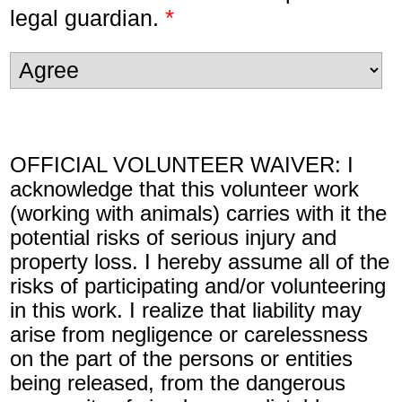
*
legal guardian.
OFFICIAL VOLUNTEER WAIVER: I
acknowledge that this volunteer work
(working with animals) carries with it the
potential risks of serious injury and
property loss. I hereby assume all of the
risks of participating and/or volunteering
in this work. I realize that liability may
arise from negligence or carelessness
on the part of the persons or entities
being released, from the dangerous