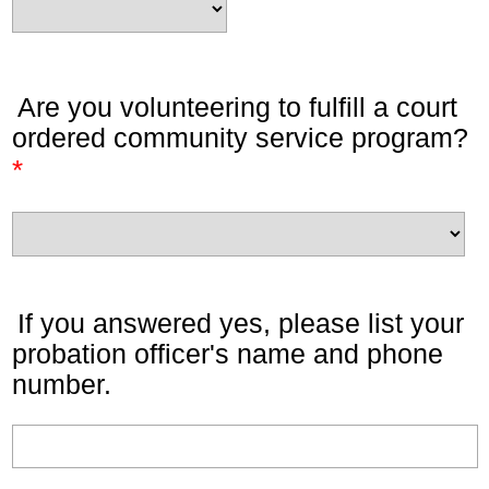
Are you volunteering to fulfill a court
ordered community service program?
*
If you answered yes, please list your
probation officer's name and phone
number.