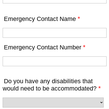
*
Emergency Contact Name
*
Emergency Contact Number
Do you have any disabilities that
*
would need to be accommodated?