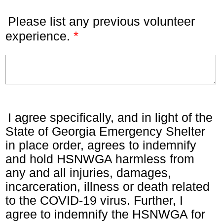
Please list any previous volunteer
*
experience.
I agree specifically, and in light of the
State of Georgia Emergency Shelter
in place order, agrees to indemnify
and hold HSNWGA harmless from
any and all injuries, damages,
incarceration, illness or death related
to the COVID-19 virus. Further, I
agree to indemnify the HSNWGA for