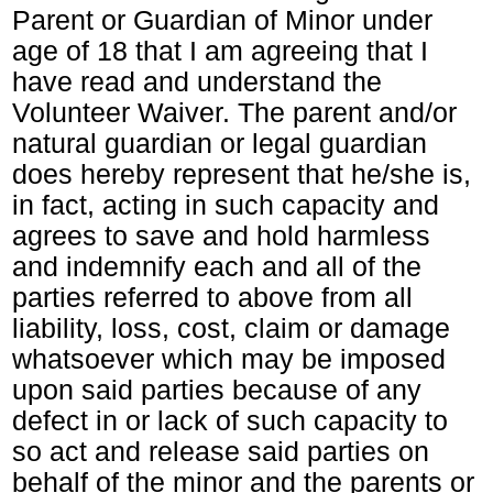
Parent or Guardian of Minor under
age of 18 that I am agreeing that I
have read and understand the
Volunteer Waiver. The parent and/or
natural guardian or legal guardian
does hereby represent that he/she is,
in fact, acting in such capacity and
agrees to save and hold harmless
and indemnify each and all of the
parties referred to above from all
liability, loss, cost, claim or damage
whatsoever which may be imposed
upon said parties because of any
defect in or lack of such capacity to
so act and release said parties on
behalf of the minor and the parents or