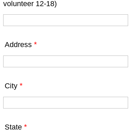
volunteer 12-18)
*
Address
*
City
*
State