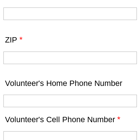
*
ZIP
Volunteer's Home Phone Number
*
Volunteer's Cell Phone Number