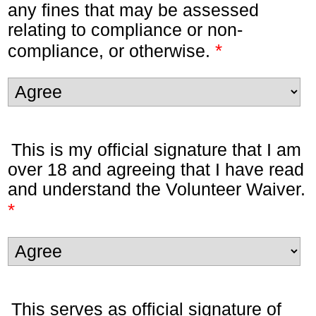
any fines that may be assessed
relating to compliance or non-
*
compliance, or otherwise.
This is my official signature that I am
over 18 and agreeing that I have read
and understand the Volunteer Waiver.
*
This serves as official signature of