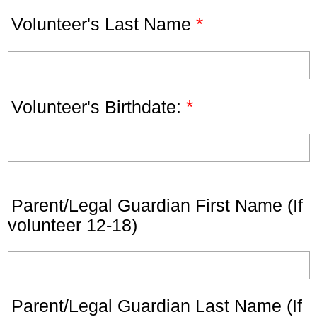
*
Volunteer's Last Name
*
Volunteer's Birthdate:
Parent/Legal Guardian First Name (If
volunteer 12-18)
Parent/Legal Guardian Last Name (If