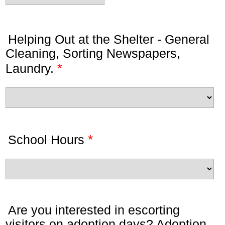
Helping Out at the Shelter - General
Cleaning, Sorting Newspapers,
*
Laundry.
*
School Hours
Are you interested in escorting
visitors on adoption days? Adoption