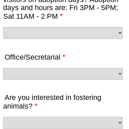
days and hours are: Fri 3PM - 5PM;
*
Sat 11AM - 2 PM
*
Office/Secretarial
Are you interested in fostering
*
animals?