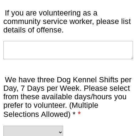
If you are volunteering as a
community service worker, please list
details of offense.
We have three Dog Kennel Shifts per
Day, 7 Days per Week. Please select
from these available days/hours you
prefer to volunteer. (Multiple
*
Selections Allowed) *