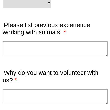
Please list previous experience
*
working with animals.
Why do you want to volunteer with
*
us?