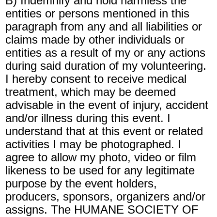
B) Indemnify and hold harmless the
entities or persons mentioned in this
paragraph from any and all liabilities or
claims made by other individuals or
entities as a result of my or any actions
during said duration of my volunteering.
I hereby consent to receive medical
treatment, which may be deemed
advisable in the event of injury, accident
and/or illness during this event. I
understand that at this event or related
activities I may be photographed. I
agree to allow my photo, video or film
likeness to be used for any legitimate
purpose by the event holders,
producers, sponsors, organizers and/or
assigns. The HUMANE SOCIETY OF