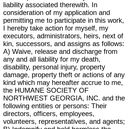
liability associated therewith. In
consideration of my application and
permitting me to participate in this work,
I hereby take action for myself, my
executors, administrators, heirs, next of
kin, successors, and assigns as follows:
A) Waive, release and discharge from
any and all liability for my death,
disability, personal injury, property
damage, property theft or actions of any
kind which may hereafter accrue to me,
the HUMANE SOCIETY OF
NORTHWEST GEORGIA, INC. and the
following entities or persons: Their
directors, officers, employees,
volunteers, representatives, and agents;