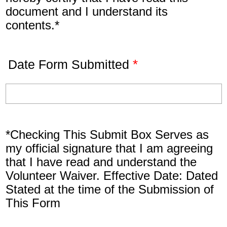
document and I understand its
contents.*
*
Date Form Submitted
*Checking This Submit Box Serves as
my official signature that I am agreeing
that I have read and understand the
Volunteer Waiver. Effective Date: Dated
Stated at the time of the Submission of
This Form