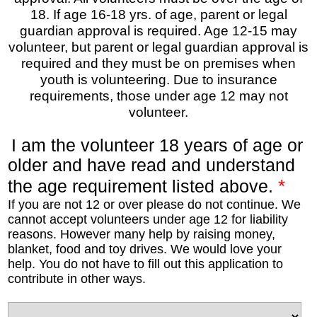
18. If age 16-18 yrs. of age, parent or legal
guardian approval is required. Age 12-15 may
volunteer, but parent or legal guardian approval is
required and they must be on premises when
youth is volunteering. Due to insurance
requirements, those under age 12 may not
volunteer.
I am the volunteer 18 years of age or
older and have read and understand
*
the age requirement listed above.
If you are not 12 or over please do not continue. We
cannot accept volunteers under age 12 for liability
reasons. However many help by raising money,
blanket, food and toy drives. We would love your
help. You do not have to fill out this application to
contribute in other ways.