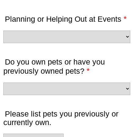
*
Planning or Helping Out at Events
Do you own pets or have you
*
previously owned pets?
Please list pets you previously or
currently own.