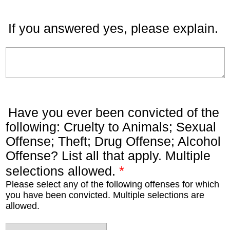
If you answered yes, please explain.
Have you ever been convicted of the
following: Cruelty to Animals; Sexual
Offense; Theft; Drug Offense; Alcohol
Offense? List all that apply. Multiple
*
selections allowed.
Please select any of the following offenses for which
you have been convicted. Multiple selections are
allowed.