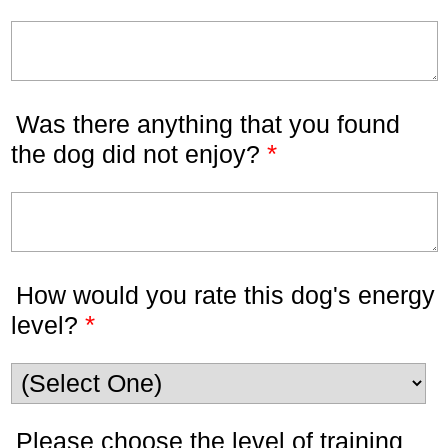
Was there anything that you found
*
the dog did not enjoy?
How would you rate this dog's energy
*
level?
Please choose the level of training