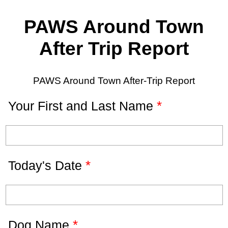
PAWS Around Town
After Trip Report
PAWS Around Town After-Trip Report
*
Your First and Last Name
*
Today's Date
*
Dog Name