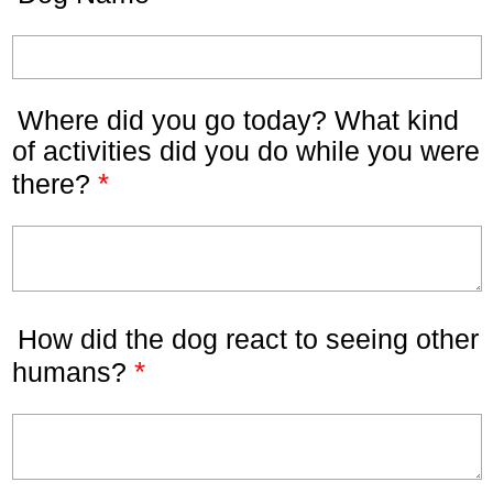
Where did you go today? What kind
of activities did you do while you were
*
there?
How did the dog react to seeing other
*
humans?