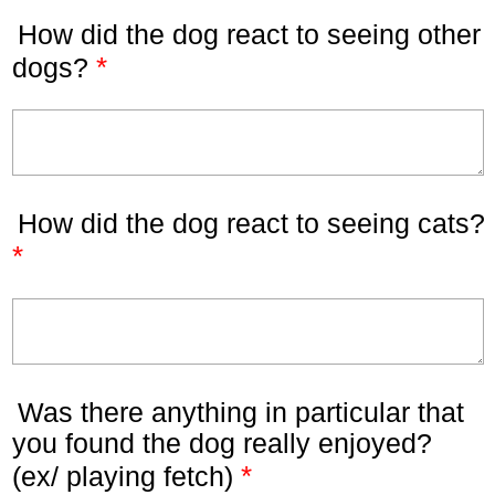
How did the dog react to seeing other
*
dogs?
How did the dog react to seeing cats?
*
Was there anything in particular that
you found the dog really enjoyed?
*
(ex/ playing fetch)