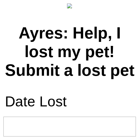
Ayres: Help, I
lost my pet!
Submit a lost pet
Date Lost