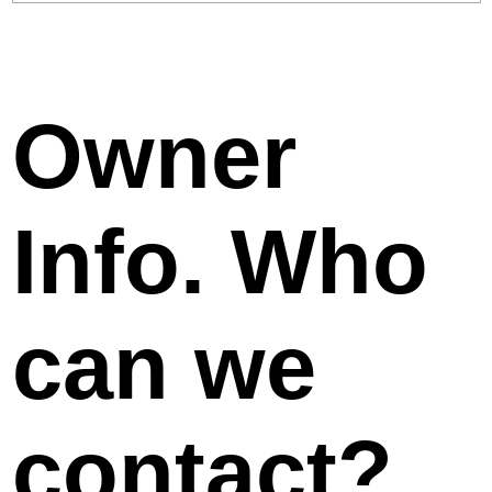
Owner
Info. Who
can we
contact?