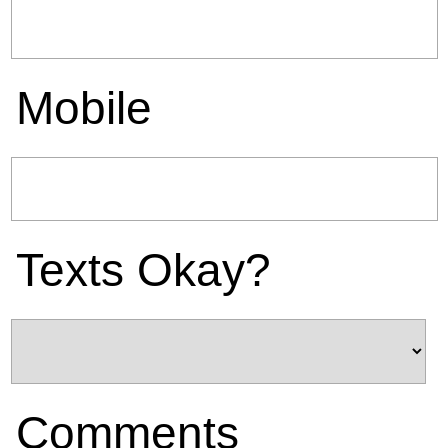
Mobile
Texts Okay?
Comments