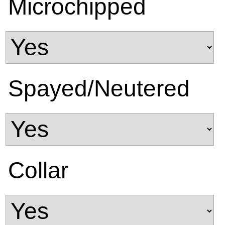
Microchipped
Spayed/Neutered
Collar