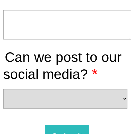
Can we post to our
*
social media?