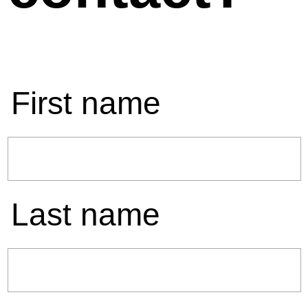
First name
Last name