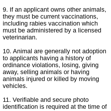
9. If an applicant owns other animals,
they must be current vaccinations,
including rabies vaccination which
must be administered by a licensed
veterinarian.
10. Animal are generally not adoption
to applicants having a history of
ordinance violations, losing, giving
away, selling animals or having
animals injured or killed by moving
vehicles.
11. Verifiable and secure photo
identification is required at the time of