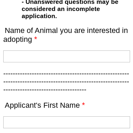
- Unanswered questions may be
considered an incomplete
application.
Name of Animal you are interested in
*
adopting
-----------------------------------------------------
-----------------------------------------------------
-----------------------------------
*
Applicant's First Name