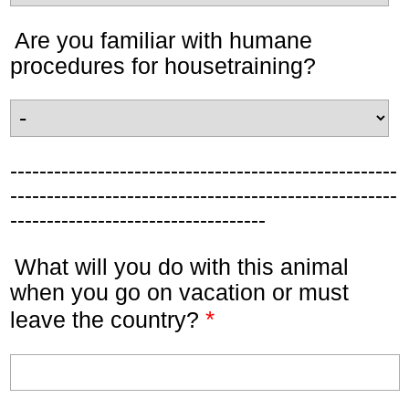
Are you familiar with humane
procedures for housetraining?
-----------------------------------------------------
-----------------------------------------------------
-----------------------------------
What will you do with this animal
when you go on vacation or must
*
leave the country?