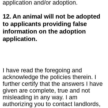
application and/or adoption.
12. An animal will not be adopted
to applicants providing false
information on the adoption
application.
I have read the foregoing and
acknowledge the policies therein. I
further certify that the answers I have
given are complete, true and not
misleading in any way. I am
authorizing you to contact landlords,