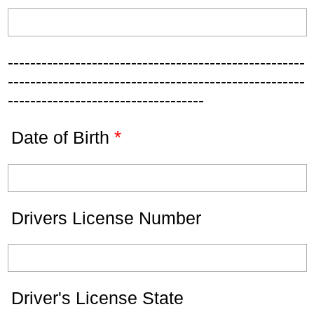
-----------------------------------------------------
-----------------------------------------------------
-----------------------------------
*
Date of Birth
Drivers License Number
Driver's License State