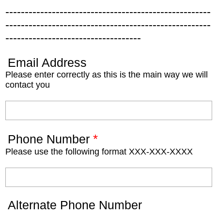
-----------------------------------------------------
-----------------------------------------------------
-----------------------------------
Email Address
Please enter correctly as this is the main way we will
contact you
*
Phone Number
Please use the following format XXX-XXX-XXXX
Alternate Phone Number