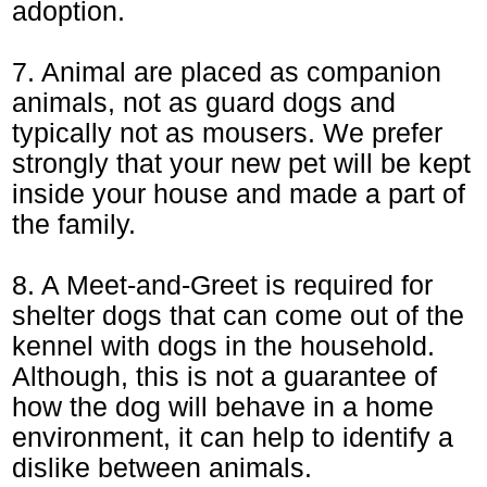
adoption.
7. Animal are placed as companion
animals, not as guard dogs and
typically not as mousers. We prefer
strongly that your new pet will be kept
inside your house and made a part of
the family.
8. A Meet-and-Greet is required for
shelter dogs that can come out of the
kennel with dogs in the household.
Although, this is not a guarantee of
how the dog will behave in a home
environment, it can help to identify a
dislike between animals.