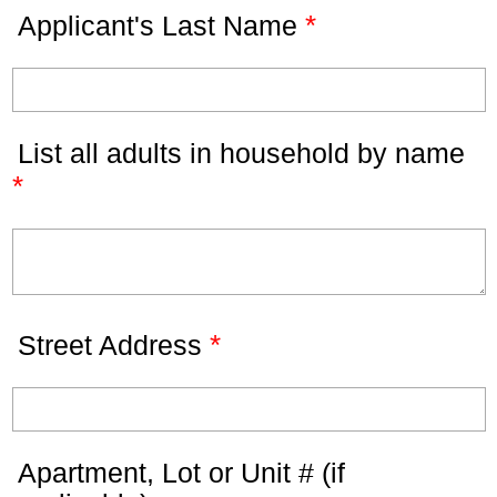
*
Applicant's Last Name
List all adults in household by name
*
*
Street Address
Apartment, Lot or Unit # (if