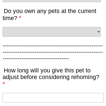
Do you own any pets at the current
*
time?
-----------------------------------------------------
-----------------------------------------------------
-----------------------------------
How long will you give this pet to
adjust before considering rehoming?
*