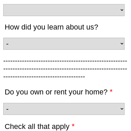
How did you learn about us?
-----------------------------------------------------
-----------------------------------------------------
-----------------------------------
*
Do you own or rent your home?
*
Check all that apply