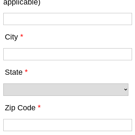
applicable)
*
City
*
State
*
Zip Code