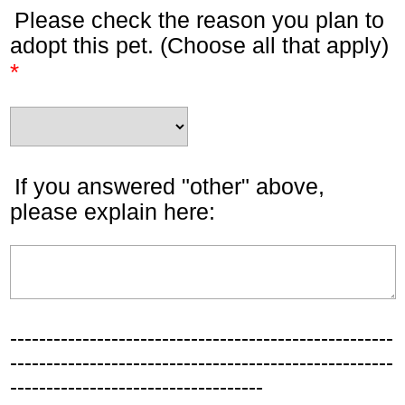
Please check the reason you plan to
adopt this pet. (Choose all that apply)
*
If you answered "other" above,
please explain here:
-----------------------------------------------------
-----------------------------------------------------
-----------------------------------