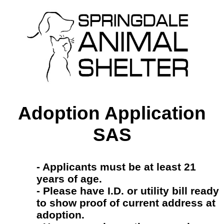
Adoption Application
SAS
- Applicants must be at least 21
years of age.
- Please have I.D. or utility bill ready
to show proof of current address at
adoption.