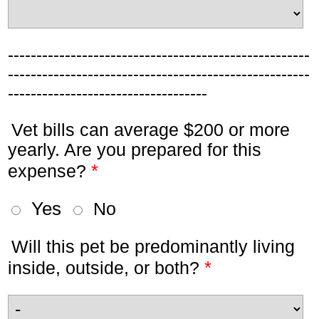
-----------------------------------------------------
-----------------------------------------------------
-----------------------------------
Vet bills can average $200 or more
yearly. Are you prepared for this
*
expense?
Yes
No
Will this pet be predominantly living
*
inside, outside, or both?