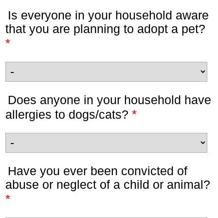
Is everyone in your household aware
that you are planning to adopt a pet?
*
Does anyone in your household have
*
allergies to dogs/cats?
Have you ever been convicted of
abuse or neglect of a child or animal?
*