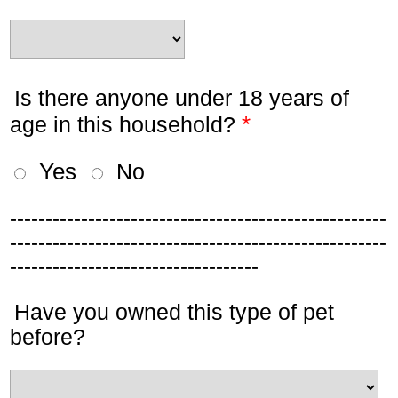
Is there anyone under 18 years of
*
age in this household?
Yes
No
-----------------------------------------------------
-----------------------------------------------------
-----------------------------------
Have you owned this type of pet
before?