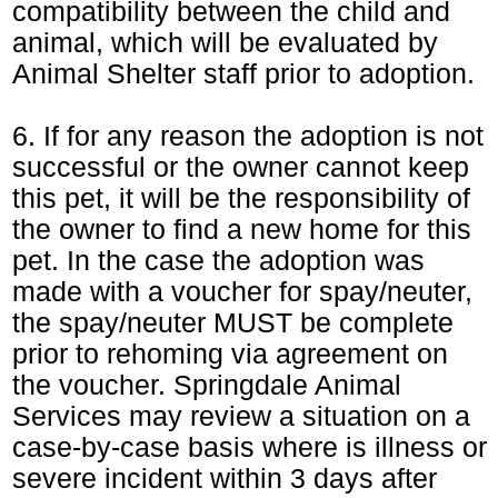
compatibility between the child and
animal, which will be evaluated by
Animal Shelter staff prior to adoption.
6. If for any reason the adoption is not
successful or the owner cannot keep
this pet, it will be the responsibility of
the owner to find a new home for this
pet. In the case the adoption was
made with a voucher for spay/neuter,
the spay/neuter MUST be complete
prior to rehoming via agreement on
the voucher. Springdale Animal
Services may review a situation on a
case-by-case basis where is illness or
severe incident within 3 days after