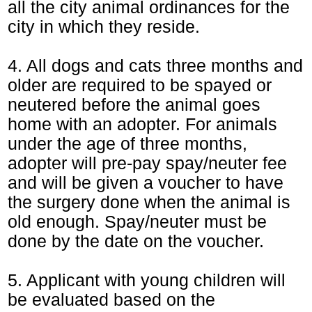
all the city animal ordinances for the
city in which they reside.
4. All dogs and cats three months and
older are required to be spayed or
neutered before the animal goes
home with an adopter. For animals
under the age of three months,
adopter will pre-pay spay/neuter fee
and will be given a voucher to have
the surgery done when the animal is
old enough. Spay/neuter must be
done by the date on the voucher.
5. Applicant with young children will
be evaluated based on the