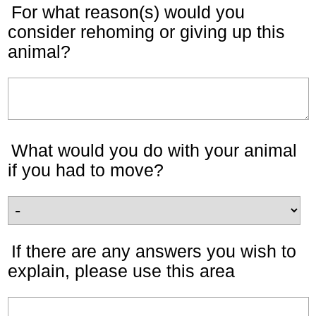
For what reason(s) would you
consider rehoming or giving up this
animal?
What would you do with your animal
if you had to move?
If there are any answers you wish to
explain, please use this area