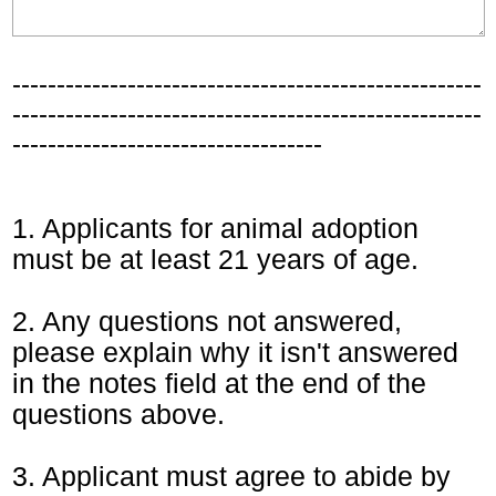
-----------------------------------------------------
-----------------------------------------------------
-----------------------------------
1. Applicants for animal adoption
must be at least 21 years of age.
2. Any questions not answered,
please explain why it isn't answered
in the notes field at the end of the
questions above.
3. Applicant must agree to abide by