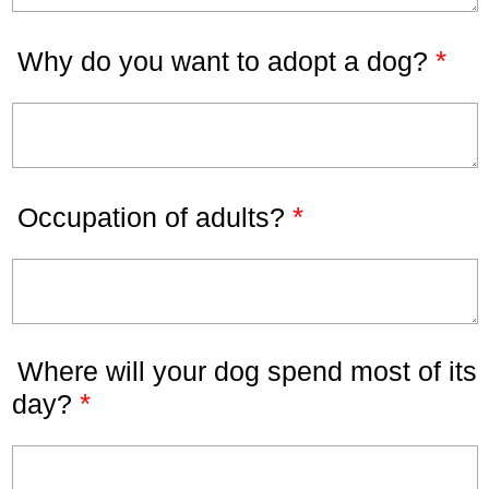
*
Why do you want to adopt a dog?
*
Occupation of adults?
Where will your dog spend most of its
*
day?