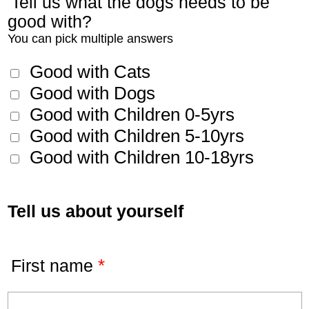
Tell us what the dogs needs to be
good with?
You can pick multiple answers
Good with Cats
Good with Dogs
Good with Children 0-5yrs
Good with Children 5-10yrs
Good with Children 10-18yrs
Tell us about yourself
*
First name