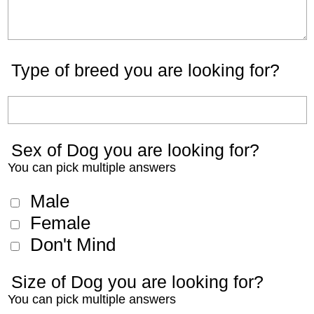
Type of breed you are looking for?
Sex of Dog you are looking for?
You can pick multiple answers
Male
Female
Don't Mind
Size of Dog you are looking for?
You can pick multiple answers