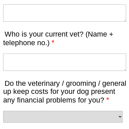
Who is your current vet? (Name +
*
telephone no.)
Do the veterinary / grooming / general
up keep costs for your dog present
*
any financial problems for you?