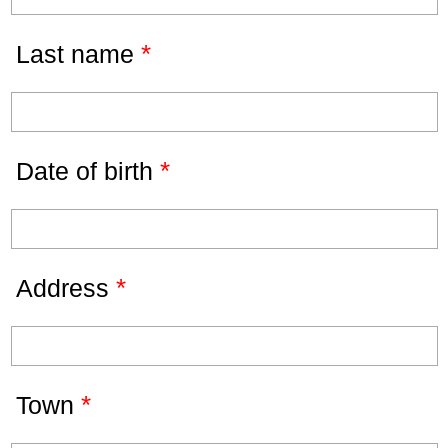
*
Last name
*
Date of birth
*
Address
*
Town