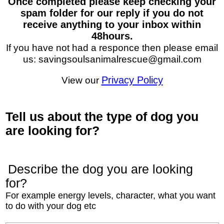
Once completed please keep checking your
spam folder for our reply if you do not
receive anything to your inbox within
48hours.
If you have not had a responce then please email
us: savingsoulsanimalrescue@gmail.com
View our
Privacy Policy
Tell us about the type of dog you
are looking for?
Describe the dog you are looking
for?
For example energy levels, character, what you want
to do with your dog etc