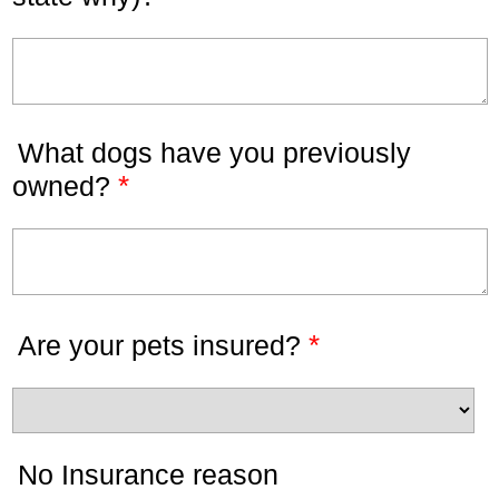
What dogs have you previously
*
owned?
*
Are your pets insured?
No Insurance reason