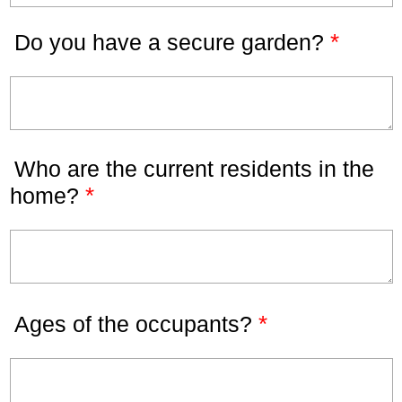
*
Do you have a secure garden?
Who are the current residents in the
*
home?
*
Ages of the occupants?