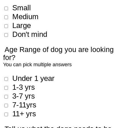
Small
Medium
Large
Don't mind
Age Range of dog you are looking
for?
You can pick multiple answers
Under 1 year
1-3 yrs
3-7 yrs
7-11yrs
11+ yrs