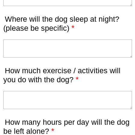
Where will the dog sleep at night?
*
(please be specific)
How much exercise / activities will
*
you do with the dog?
How many hours per day will the dog
*
be left alone?