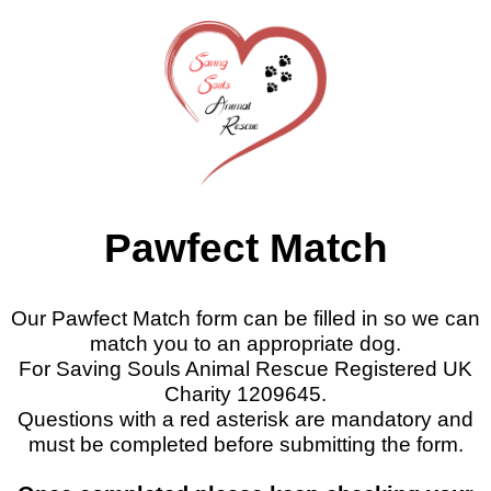
Pawfect Match
Our Pawfect Match form can be filled in so we can
match you to an appropriate dog.
For Saving Souls Animal Rescue Registered UK
Charity 1209645.
Questions with a red asterisk are mandatory and
must be completed before submitting the form.