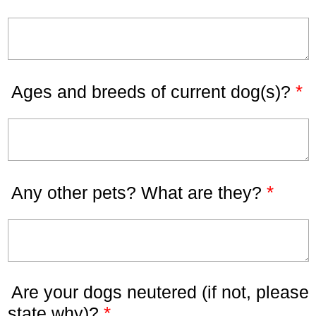
*
Ages and breeds of current dog(s)?
*
Any other pets? What are they?
Are your dogs neutered (if not, please
*
state why)?