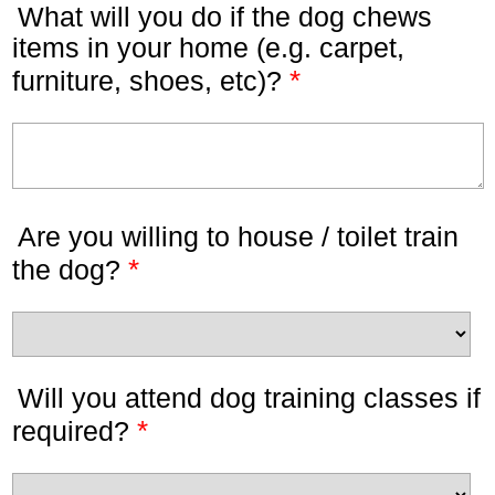
What will you do if the dog chews
items in your home (e.g. carpet,
*
furniture, shoes, etc)?
Are you willing to house / toilet train
*
the dog?
Will you attend dog training classes if
*
required?