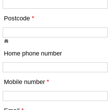
*
Postcode
Home phone number
*
Mobile number