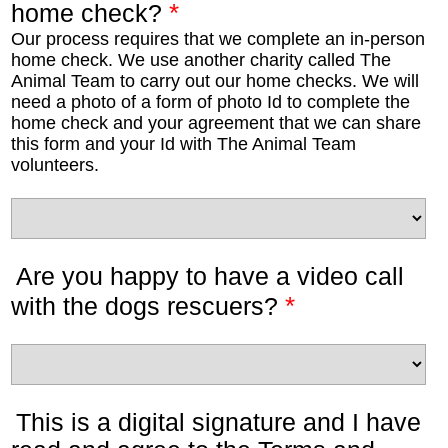
*
home check?
Our process requires that we complete an in-person
home check. We use another charity called The
Animal Team to carry out our home checks. We will
need a photo of a form of photo Id to complete the
home check and your agreement that we can share
this form and your Id with The Animal Team
volunteers.
Are you happy to have a video call
*
with the dogs rescuers?
This is a digital signature and I have