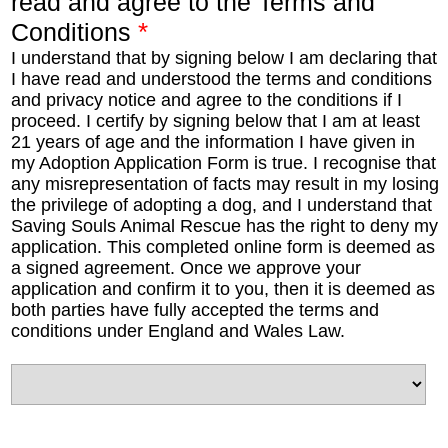
read and agree to the Terms and
*
Conditions
I understand that by signing below I am declaring that
I have read and understood the terms and conditions
and privacy notice and agree to the conditions if I
proceed. I certify by signing below that I am at least
21 years of age and the information I have given in
my Adoption Application Form is true. I recognise that
any misrepresentation of facts may result in my losing
the privilege of adopting a dog, and I understand that
Saving Souls Animal Rescue has the right to deny my
application. This completed online form is deemed as
a signed agreement. Once we approve your
application and confirm it to you, then it is deemed as
both parties have fully accepted the terms and
conditions under England and Wales Law.