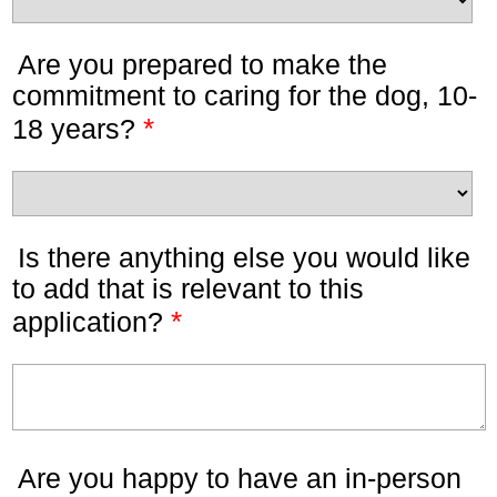
Are you prepared to make the
commitment to caring for the dog, 10-
*
18 years?
Is there anything else you would like
to add that is relevant to this
*
application?
Are you happy to have an in-person