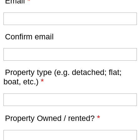
*
Email
Confirm email
Property type (e.g. detached; flat;
*
boat, etc.)
*
Property Owned / rented?