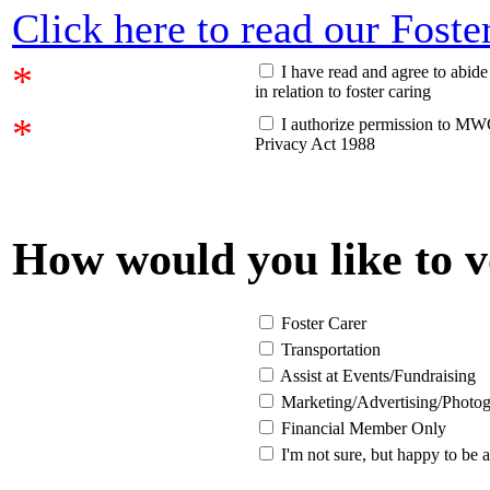
Click here to read our Fost
*
I have read and agree to abi
in relation to foster caring
*
I authorize permission to MWC
Privacy Act 1988
How would you like to v
Foster Carer
Transportation
Assist at Events/Fundraising
Marketing/Advertising/Photo
Financial Member Only
I'm not sure, but happy to be 