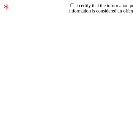
*
I certify that the information 
information is considered an offe