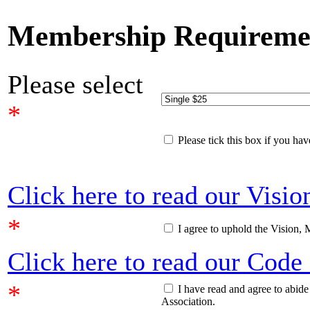
Membership Requireme
Please select
*
Please tick this box if you h
Click here to read our Visi
*
I agree to uphold the Vision, 
Click here to read our Code
*
I have read and agree to abid
Association.