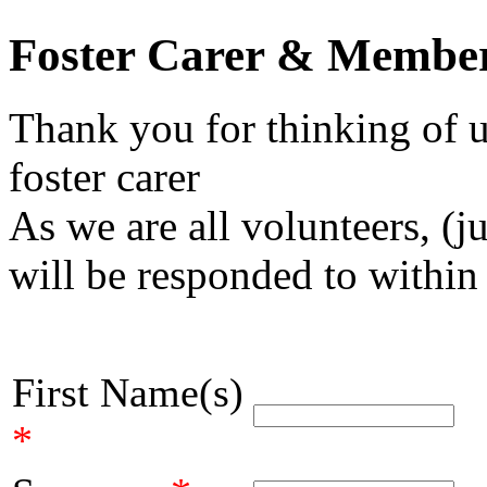
Foster Carer & Member
Thank you for thinking of u
foster carer
As we are all volunteers, (j
will be responded to within
First Name(s)
*