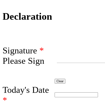
Declaration
Signature
*
Please Sign
Clear
Today's Date
*