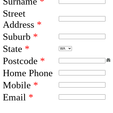
Surname
*
Street
Address
*
Suburb
*
State
*
Postcode
*
Home Phone
Mobile
*
Email
*