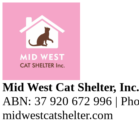
Mid West Cat Shelter, Inc
ABN: 37 920 672 996 | Pho
midwestcatshelter.com