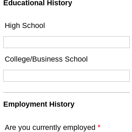
Educational History
High School
College/Business School
Employment History
*
Are you currently employed