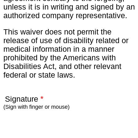
unless it is in writing and signed by an
authorized company representative.
This waiver does not permit the
release of use of disability related or
medical information in a manner
prohibited by the Americans with
Disabilities Act, and other relevant
federal or state laws.
*
Signature
(Sign with finger or mouse)