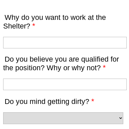
Why do you want to work at the
*
Shelter?
Do you believe you are qualified for
*
the position? Why or why not?
*
Do you mind getting dirty?