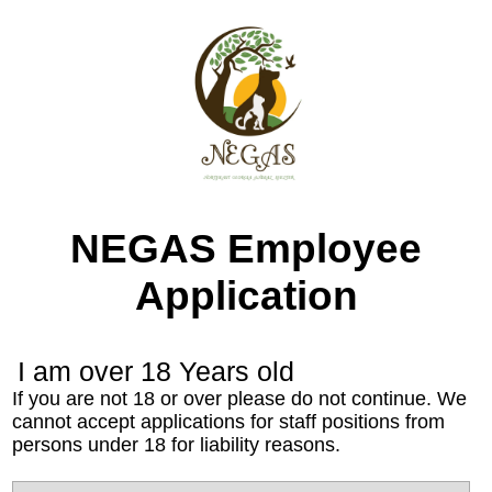
NEGAS Employee
Application
I am over 18 Years old
If you are not 18 or over please do not continue. We
cannot accept applications for staff positions from
persons under 18 for liability reasons.