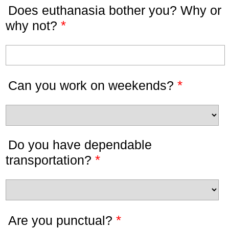
Does euthanasia bother you? Why or
*
why not?
*
Can you work on weekends?
Do you have dependable
*
transportation?
*
Are you punctual?