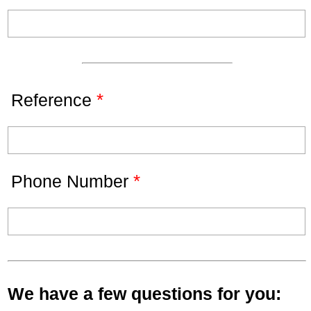
*
Reference
*
Phone Number
We have a few questions for you: