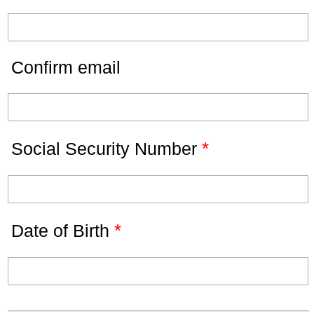
Confirm email
*
Social Security Number
*
Date of Birth