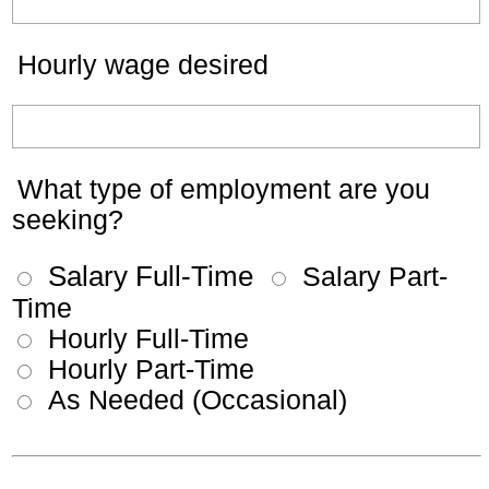
Hourly wage desired
What type of employment are you
seeking?
Salary Full-Time
Salary Part-
Time
Hourly Full-Time
Hourly Part-Time
As Needed (Occasional)