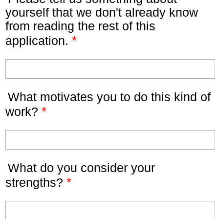
yourself that we don't already know
from reading the rest of this
*
application.
What motivates you to do this kind of
*
work?
What do you consider your
*
strengths?