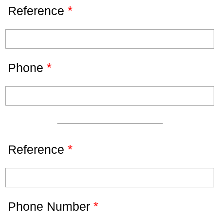
*
Reference
*
Phone
*
Reference
*
Phone Number