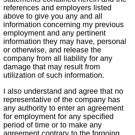
references and employers listed
above to give you any and all
information concerning my previous
employment and any pertinent
information they may have, personal
or otherwise, and release the
company from all liability for any
damage that may result from
utilization of such information.
I also understand and agree that no
representative of the company has
any authority to enter an agreement
for employment for any specified
period of time or to make any
agreement contrary to the forgoing,