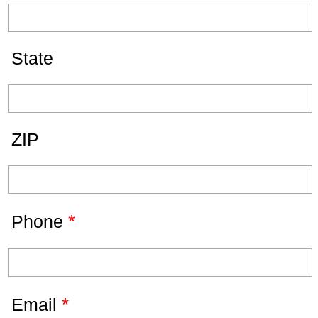
State
ZIP
*
Phone
*
Email