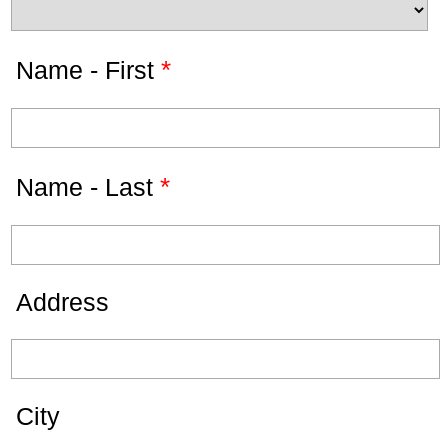
*
Name - First
*
Name - Last
Address
City