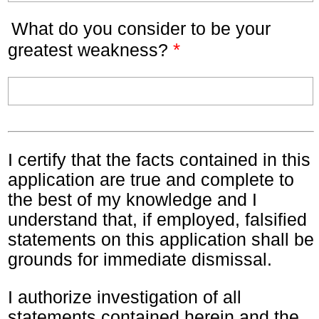
What do you consider to be your
*
greatest weakness?
I certify that the facts contained in this
application are true and complete to
the best of my knowledge and I
understand that, if employed, falsified
statements on this application shall be
grounds for immediate dismissal.
I authorize investigation of all
statements contained herein and the