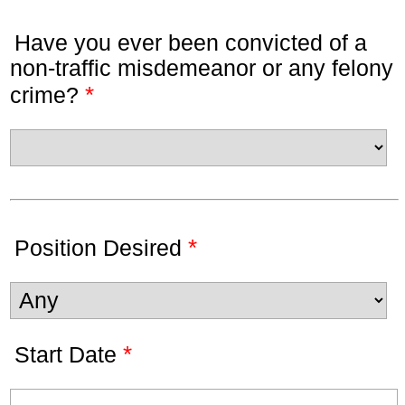
Have you ever been convicted of a
non-traffic misdemeanor or any felony
*
crime?
*
Position Desired
*
Start Date