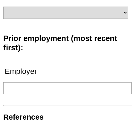
Prior employment (most recent
first):
Employer
References