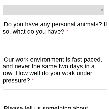
Do you have any personal animals? If
*
so, what do you have?
Our work environment is fast paced,
and never the same two days in a
row. How well do you work under
*
pressure?
Please tell us something about