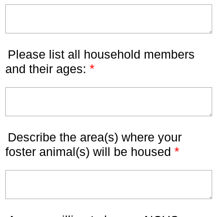
Please list all household members
*
and their ages:
Describe the area(s) where your
*
foster animal(s) will be housed