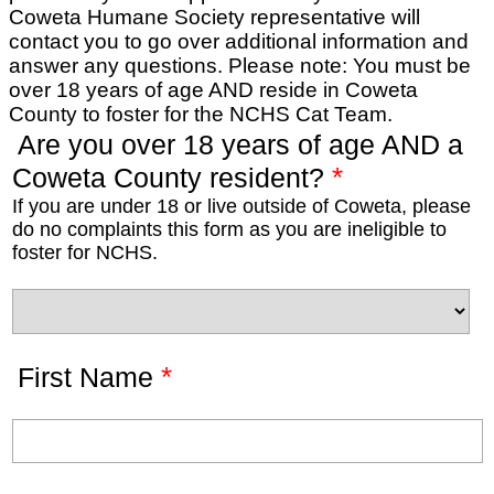
Coweta Humane Society representative will
contact you to go over additional information and
answer any questions. Please note: You must be
over 18 years of age AND reside in Coweta
County to foster for the NCHS Cat Team.
Are you over 18 years of age AND a
*
Coweta County resident?
If you are under 18 or live outside of Coweta, please
do no complaints this form as you are ineligible to
foster for NCHS.
*
First Name