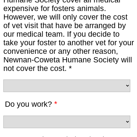
expensive for fosters animals.
However, we will only cover the cost
of vet visit that have be arranged by
our medical team. If you decide to
take your foster to another vet for your
convenience or any other reason,
Newnan-Coweta Humane Society will
not cover the cost. *
*
Do you work?