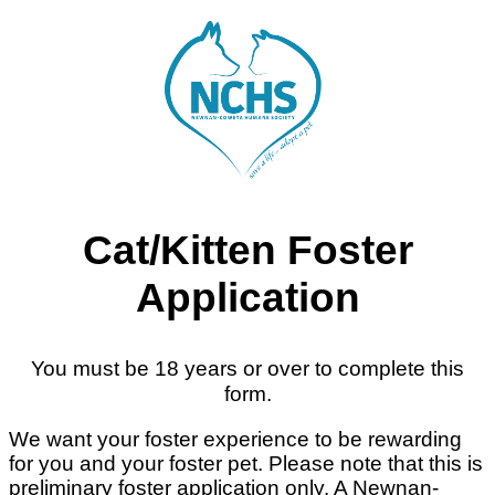
Cat/Kitten Foster
Application
You must be 18 years or over to complete this
form.
We want your foster experience to be rewarding
for you and your foster pet. Please note that this is
preliminary foster application only. A Newnan-