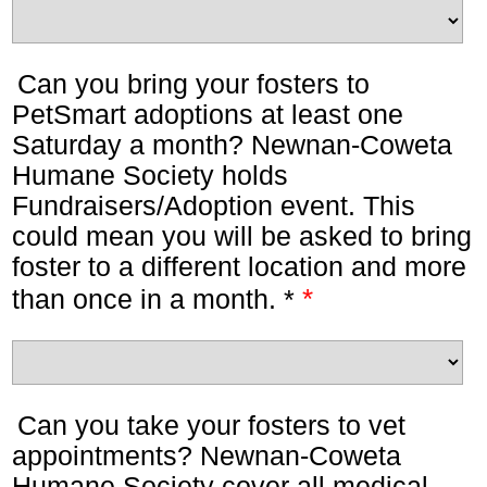
Can you bring your fosters to
PetSmart adoptions at least one
Saturday a month? Newnan-Coweta
Humane Society holds
Fundraisers/Adoption event. This
could mean you will be asked to bring
foster to a different location and more
*
than once in a month. *
Can you take your fosters to vet
appointments? Newnan-Coweta
Humane Society cover all medical