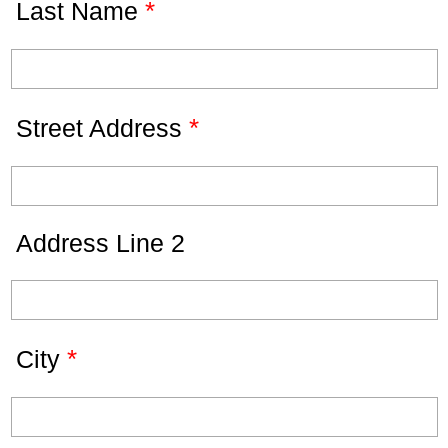
*
Last Name
*
Street Address
Address Line 2
*
City