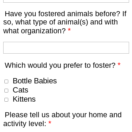
Have you fostered animals before? If
so, what type of animal(s) and with
*
what organization?
*
Which would you prefer to foster?
Bottle Babies
Cats
Kittens
Please tell us about your home and
*
activity level: