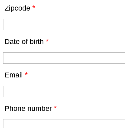
*
Zipcode
*
Date of birth
*
Email
*
Phone number