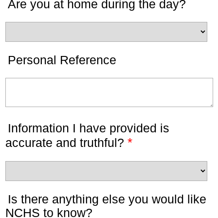
Are you at home during the day?
Personal Reference
Information I have provided is
*
accurate and truthful?
Is there anything else you would like
NCHS to know?