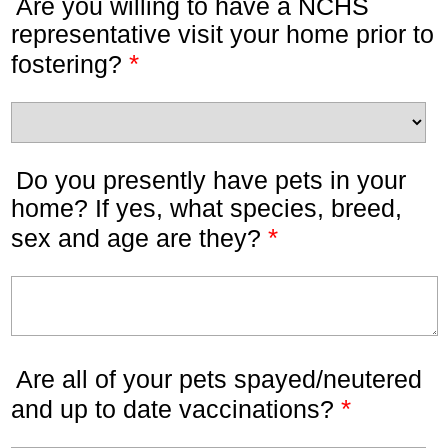
Are you willing to have a NCHS
representative visit your home prior to
*
fostering?
Do you presently have pets in your
home? If yes, what species, breed,
*
sex and age are they?
Are all of your pets spayed/neutered
*
and up to date vaccinations?