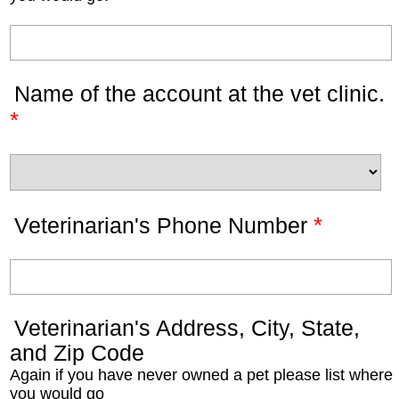
Name of the account at the vet clinic.
*
*
Veterinarian's Phone Number
Veterinarian's Address, City, State,
and Zip Code
Again if you have never owned a pet please list where
you would go