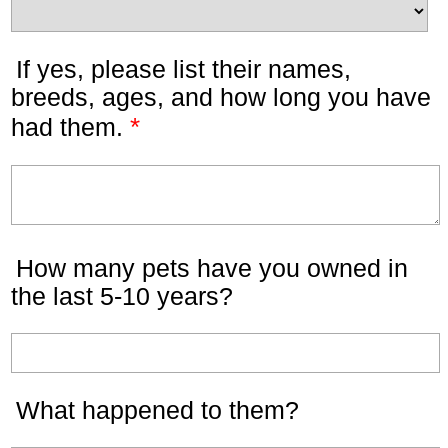
If yes, please list their names,
breeds, ages, and how long you have
*
had them.
How many pets have you owned in
the last 5-10 years?
What happened to them?