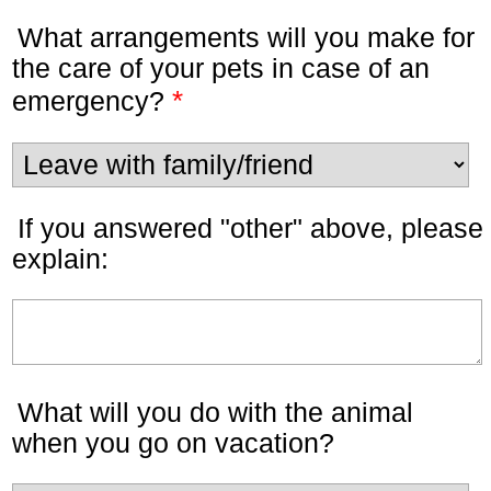
What arrangements will you make for
the care of your pets in case of an
*
emergency?
If you answered "other" above, please
explain:
What will you do with the animal
when you go on vacation?