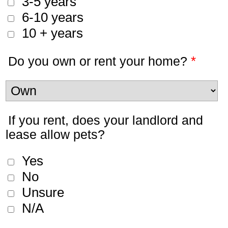
3-5 years
6-10 years
10 + years
*
Do you own or rent your home?
If you rent, does your landlord and
lease allow pets?
Yes
No
Unsure
N/A