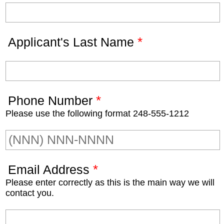
*
Applicant's Last Name
*
Phone Number
Please use the following format 248-555-1212
*
Email Address
Please enter correctly as this is the main way we will
contact you.