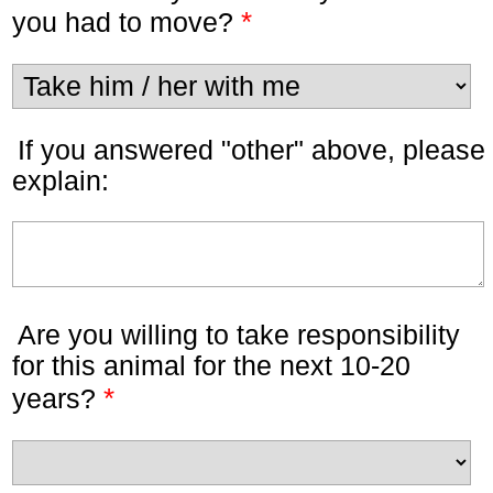
*
you had to move?
If you answered "other" above, please
explain:
Are you willing to take responsibility
for this animal for the next 10-20
*
years?