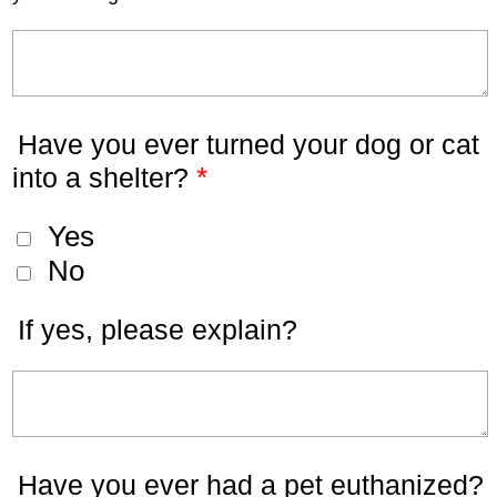
Have you ever turned your dog or cat
*
into a shelter?
Yes
No
If yes, please explain?
Have you ever had a pet euthanized?