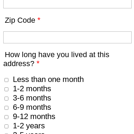
*
Zip Code
How long have you lived at this
*
address?
Less than one month
1-2 months
3-6 months
6-9 months
9-12 months
1-2 years