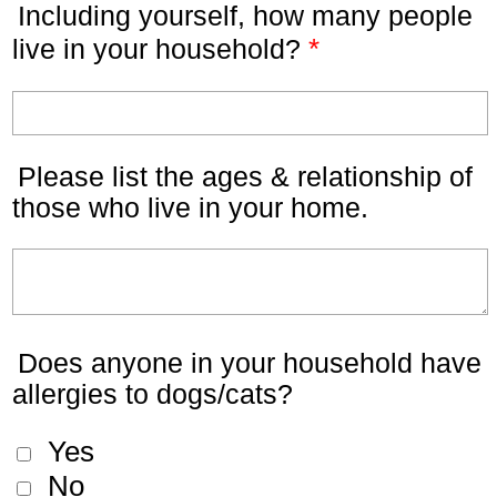
Including yourself, how many people
*
live in your household?
Please list the ages & relationship of
those who live in your home.
Does anyone in your household have
allergies to dogs/cats?
Yes
No