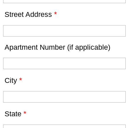
*
Street Address
Apartment Number (if applicable)
*
City
*
State