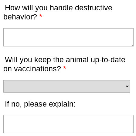
How will you handle destructive
*
behavior?
Will you keep the animal up-to-date
*
on vaccinations?
If no, please explain: