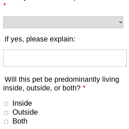
*
If yes, please explain:
Will this pet be predominantly living
*
inside, outside, or both?
Inside
Outside
Both