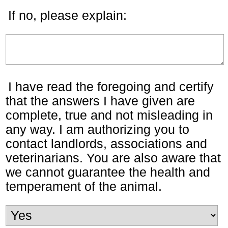
If no, please explain:
I have read the foregoing and certify
that the answers I have given are
complete, true and not misleading in
any way. I am authorizing you to
contact landlords, associations and
veterinarians. You are also aware that
we cannot guarantee the health and
temperament of the animal.