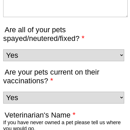
Are all of your pets
*
spayed/neutered/fixed?
Are your pets current on their
*
vaccinations?
*
Veterinarian's Name
If you have never owned a pet please tell us where
you would go.