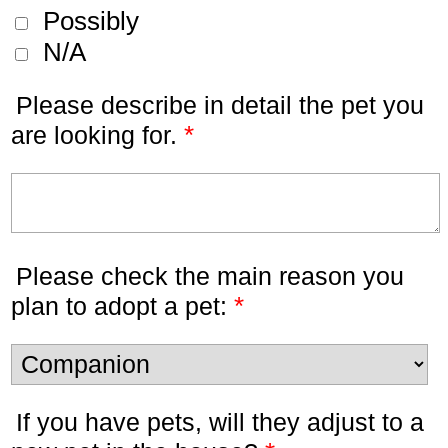
Possibly
N/A
Please describe in detail the pet you
*
are looking for.
Please check the main reason you
*
plan to adopt a pet:
If you have pets, will they adjust to a