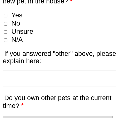
*
new pet in the house?
Yes
No
Unsure
N/A
If you answered "other" above, please
explain here:
Do you own other pets at the current
*
time?