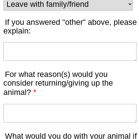
If you answered "other" above, please
explain:
For what reason(s) would you
consider returning/giving up the
*
animal?
What would you do with your animal if