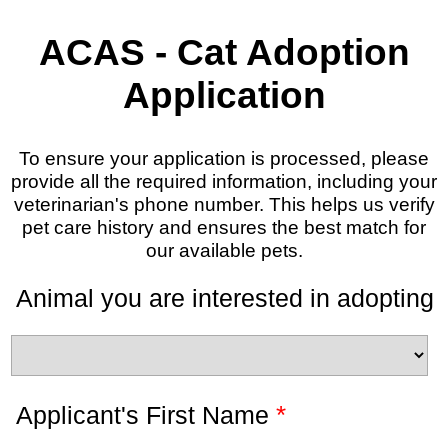
ACAS - Cat Adoption
Application
To ensure your application is processed, please
provide all the required information, including your
veterinarian's phone number. This helps us verify
pet care history and ensures the best match for
our available pets.
Animal you are interested in adopting
*
Applicant's First Name