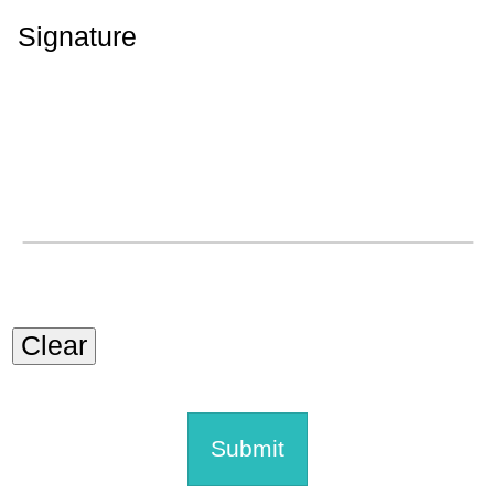
Signature
Clear