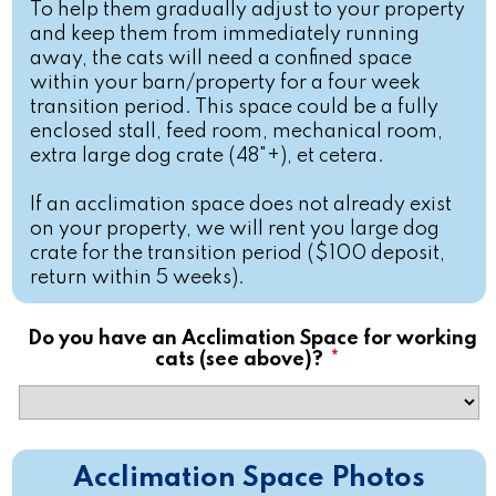
To help them gradually adjust to your property
and keep them from immediately running
away, the cats will need a confined space
within your barn/property for a four week
transition period. This space could be a fully
enclosed stall, feed room, mechanical room,
extra large dog crate (48"+), et cetera.
If an acclimation space does not already exist
on your property, we will rent you large dog
crate for the transition period ($100 deposit,
return within 5 weeks).
Do you have an Acclimation Space for working
cats (see above)?
*
Acclimation Space Photos