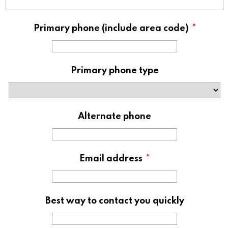
Primary phone (include area code)
*
Primary phone type
Alternate phone
Email address
*
Best way to contact you quickly