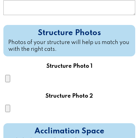
Structure Photos
Photos of your structure will help us match you
with the right cats.
Structure Photo 1
Structure Photo 2
Acclimation Space