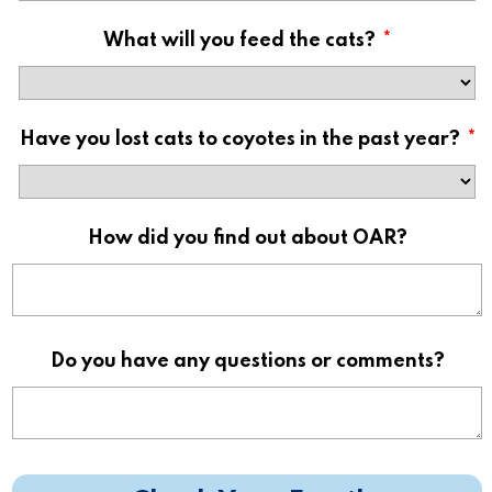
What will you feed the cats?
*
Have you lost cats to coyotes in the past year?
*
How did you find out about OAR?
Do you have any questions or comments?