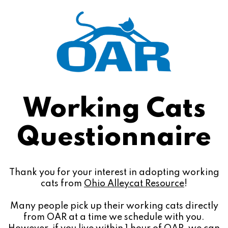
Working Cats
Questionnaire
Thank you for your interest in adopting working
cats from
Ohio Alleycat Resource
!
Many people pick up their working cats directly
from OAR at a time we schedule with you.