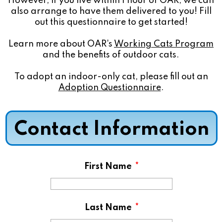
However, if you live within 1 hour of OAR, we can
also arrange to have them delivered to you! Fill
out this questionnaire to get started!
Learn more about OAR's
Working Cats Program
and the benefits of outdoor cats.
To adopt an indoor-only cat, please fill out an
Adoption Questionnaire
.
Contact Information
First Name
*
Last Name
*