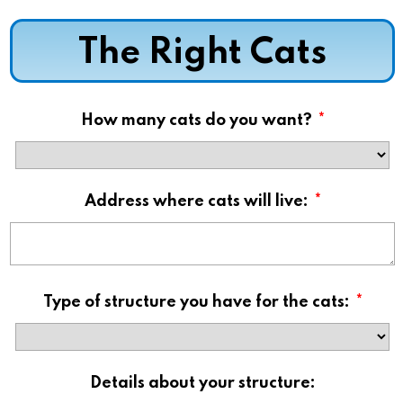
The Right Cats
How many cats do you want?
*
Address where cats will live:
*
Type of structure you have for the cats:
*
Details about your structure: