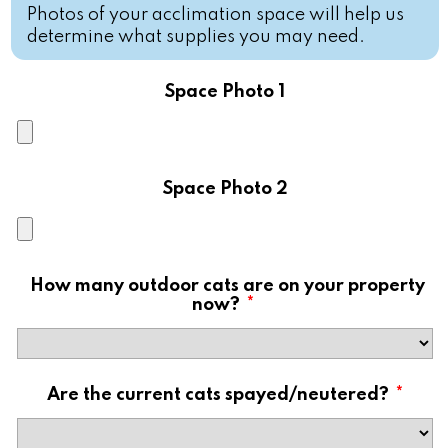
Photos of your acclimation space will help us
determine what supplies you may need.
Space Photo 1
Space Photo 2
How many outdoor cats are on your property
now?
*
Are the current cats spayed/neutered?
*