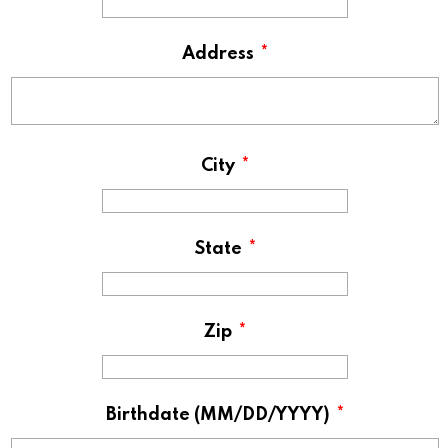
Address
*
City
*
State
*
Zip
*
Birthdate (MM/DD/YYYY)
*