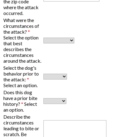
the zip code
where the attack
occurred.
What were the
circumstances of
the attack?
*
Select the option
that best
describes the
circumstances
around the attack.
Select the dog's
behavior prior to
the attack:
*
Select an option.
Does this dog
have a prior bite
history?
*
Select
an option.
Describe the
circumstances
leading to bite or
scratch. Be