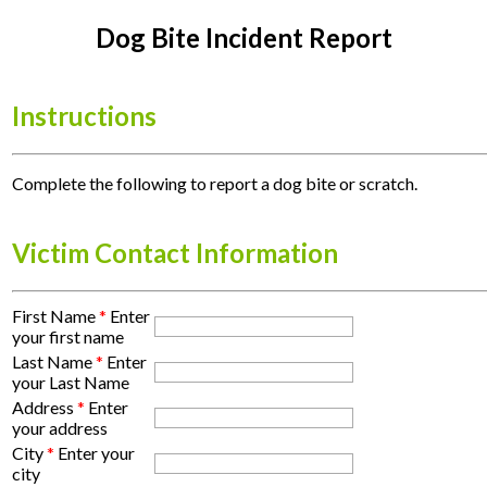
Dog Bite Incident Report
Instructions
Complete the following to report a dog bite or scratch.
Victim Contact Information
First Name
*
Enter
your first name
Last Name
*
Enter
your Last Name
Address
*
Enter
your address
City
*
Enter your
city