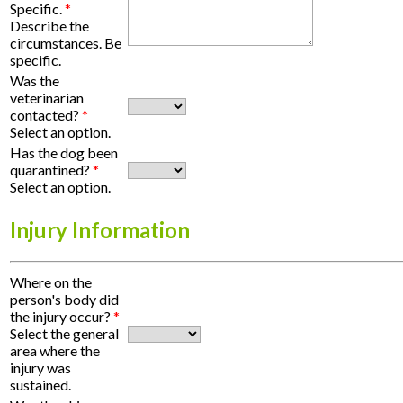
Specific.
*
Describe the
circumstances. Be
specific.
Was the
veterinarian
contacted?
*
Select an option.
Has the dog been
quarantined?
*
Select an option.
Injury Information
Where on the
person's body did
the injury occur?
*
Select the general
area where the
injury was
sustained.