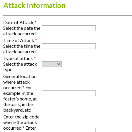
Attack Information
Date of Attack
*
Select the date the
attack occurred.
Time of Attack
*
Select the time the
attack occurred.
Type of attack
*
Select the attack
type.
General location
where attack
occurred
*
For
example, in the
foster's home, at
the park, in the
backyard, etc
Enter the zip code
where the attack
occurred
*
Enter