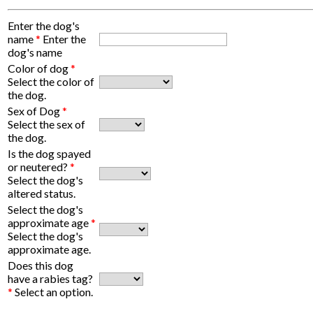
Enter the dog's
name
*
Enter the
dog's name
Color of dog
*
Select the color of
the dog.
Sex of Dog
*
Select the sex of
the dog.
Is the dog spayed
or neutered?
*
Select the dog's
altered status.
Select the dog's
approximate age
*
Select the dog's
approximate age.
Does this dog
have a rabies tag?
*
Select an option.