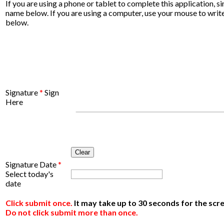
If you are using a phone or tablet to complete this application, s
name below. If you are using a computer, use your mouse to wri
below.
Signature
*
Sign
Here
Clear
Signature Date
*
Select today's
date
Click submit once.
It may take up to 30 seconds for the scr
Do not click submit more than once.