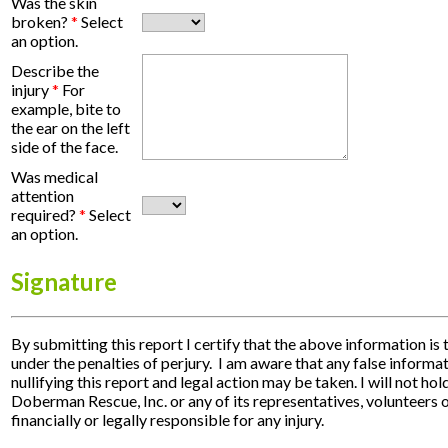
Was the skin
broken?
*
Select
an option.
Describe the
injury
*
For
example, bite to
the ear on the left
side of the face.
Was medical
attention
required?
*
Select
an option.
Signature
By submitting this report I certify that the above information is 
under the penalties of perjury. I am aware that any false informat
nullifying this report and legal action may be taken. I will not h
Doberman Rescue, Inc. or any of its representatives, volunteers 
financially or legally responsible for any injury.