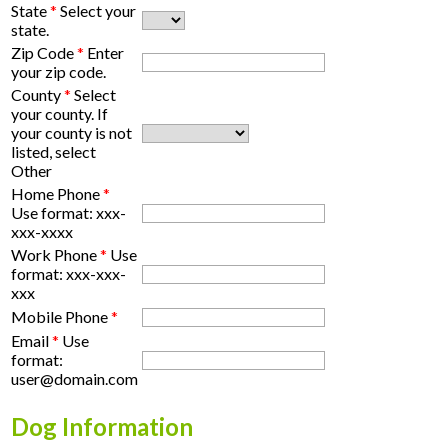
State
*
Select your
state.
Zip Code
*
Enter
your zip code.
County
*
Select
your county. If
your county is not
listed, select
Other
Home Phone
*
Use format: xxx-
xxx-xxxx
Work Phone
*
Use
format: xxx-xxx-
xxx
Mobile Phone
*
Email
*
Use
format:
user@domain.com
Dog Information