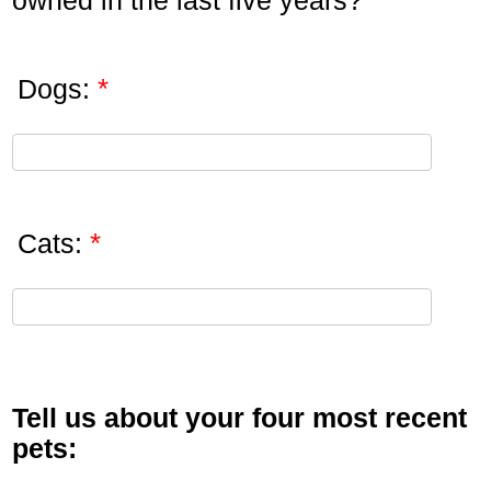
owned in the last five years?
*
Dogs:
*
Cats:
Tell us about your four most recent
pets: