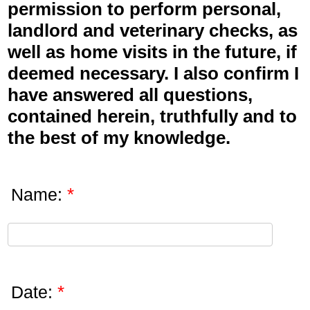
permission to perform personal,
landlord and veterinary checks, as
well as home visits in the future, if
deemed necessary. I also confirm I
have answered all questions,
contained herein, truthfully and to
the best of my knowledge.
*
Name:
*
Date: