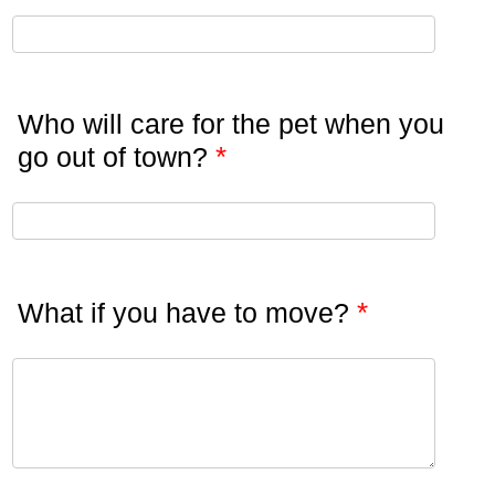
Who will care for the pet when you
*
go out of town?
*
What if you have to move?