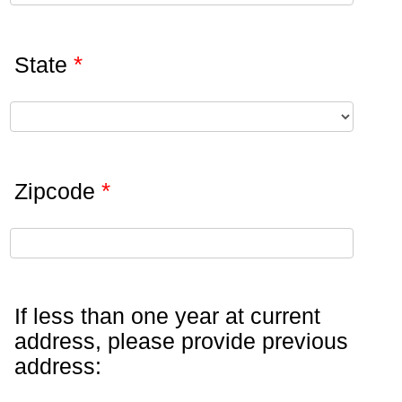
*
State
*
Zipcode
If less than one year at current
address, please provide previous
address: