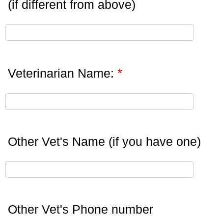
(if different from above)
*
Veterinarian Name:
Other Vet's Name (if you have one)
Other Vet's Phone number