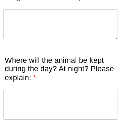
Where will the animal be kept
during the day? At night? Please
*
explain: