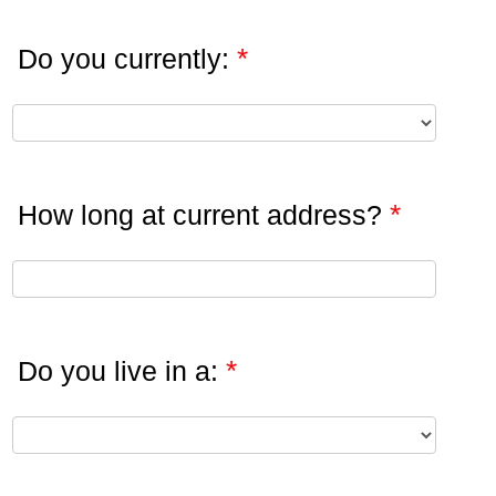
*
Do you currently:
*
How long at current address?
*
Do you live in a: