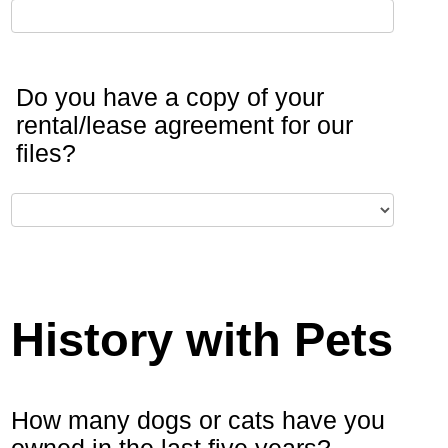
Do you have a copy of your
rental/lease agreement for our
files?
History with Pets
How many dogs or cats have you