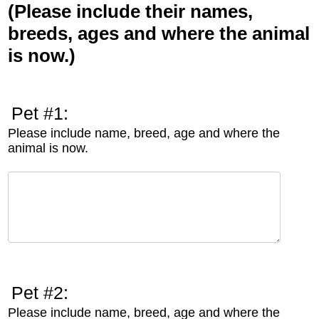
(Please include their names,
breeds, ages and where the animal
is now.)
Pet #1:
Please include name, breed, age and where the
animal is now.
Pet #2:
Please include name, breed, age and where the