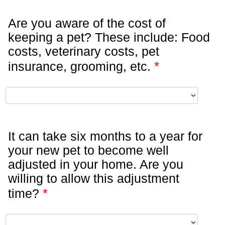
Are you aware of the cost of
keeping a pet? These include: Food
costs, veterinary costs, pet
*
insurance, grooming, etc.
It can take six months to a year for
your new pet to become well
adjusted in your home. Are you
willing to allow this adjustment
*
time?