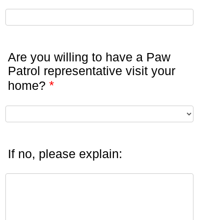
Are you willing to have a Paw
Patrol representative visit your
*
home?
If no, please explain: