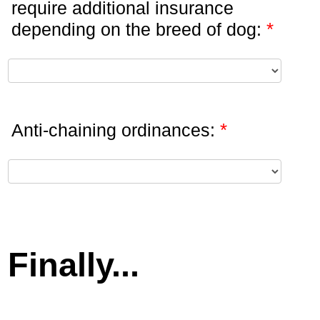
require additional insurance
*
depending on the breed of dog:
*
Anti-chaining ordinances:
Finally...