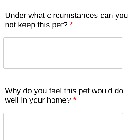
Under what circumstances can you
*
not keep this pet?
Why do you feel this pet would do
*
well in your home?