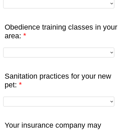
Obedience training classes in your
*
area:
Sanitation practices for your new
*
pet:
Your insurance company may