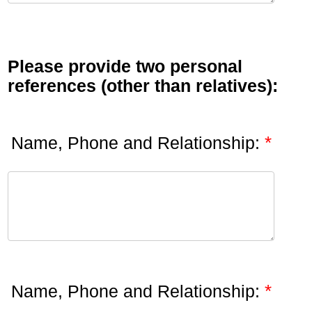
Please provide two personal
references (other than relatives):
*
Name, Phone and Relationship:
*
Name, Phone and Relationship: