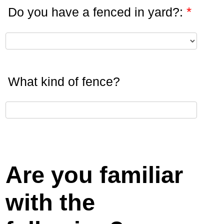
*
Do you have a fenced in yard?:
What kind of fence?
Are you familiar
with the