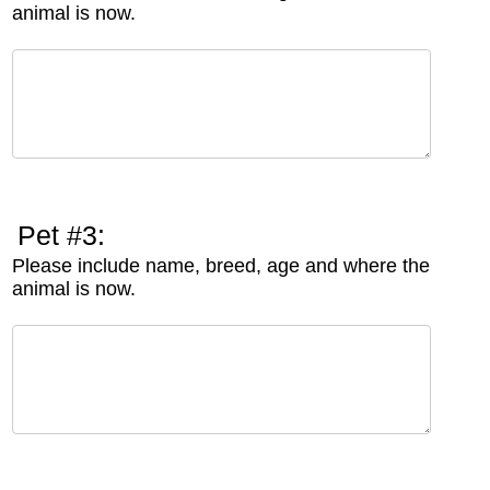
animal is now.
Pet #3:
Please include name, breed, age and where the
animal is now.