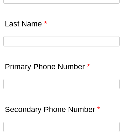
*
Last Name
*
Primary Phone Number
*
Secondary Phone Number