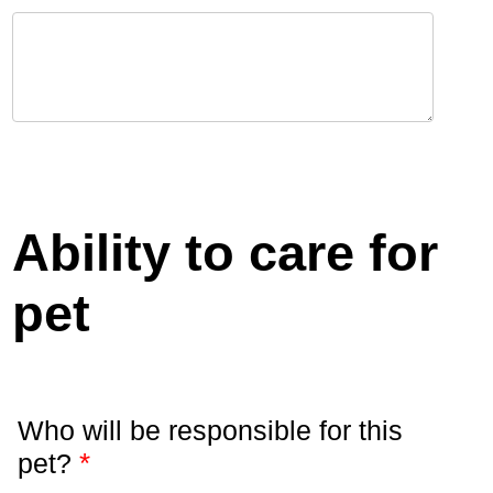
Ability to care for
pet
Who will be responsible for this
*
pet?