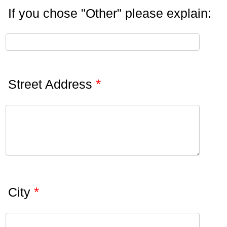
If you chose "Other" please explain:
*
Street Address
*
City