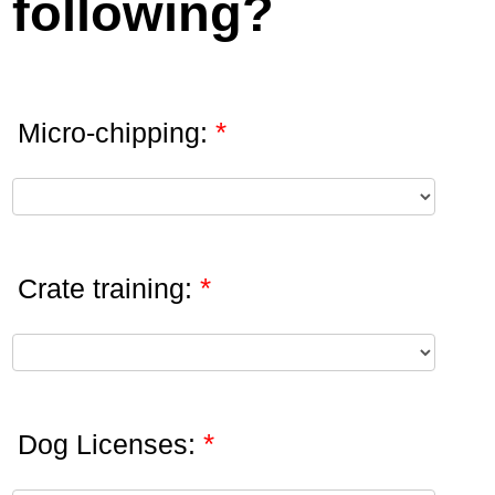
following?
*
Micro-chipping:
*
Crate training:
*
Dog Licenses: