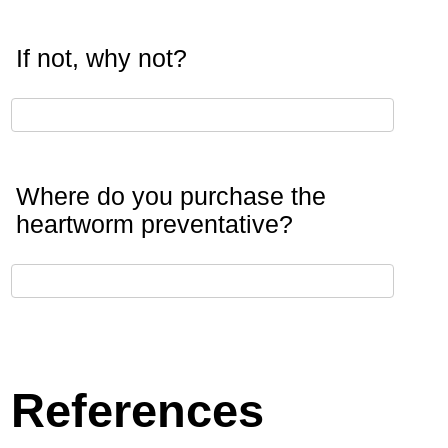
If not, why not?
Where do you purchase the
heartworm preventative?
References