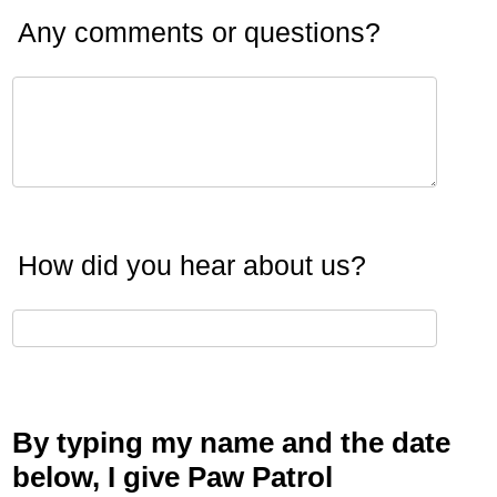
Any comments or questions?
How did you hear about us?
By typing my name and the date
below, I give Paw Patrol