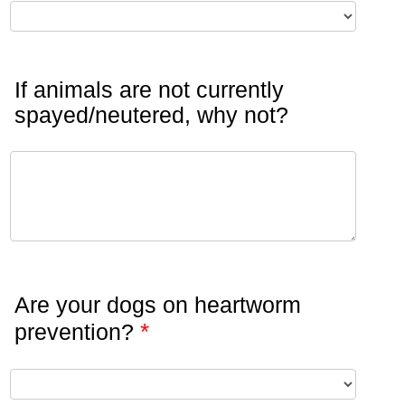
If animals are not currently
spayed/neutered, why not?
Are your dogs on heartworm
*
prevention?