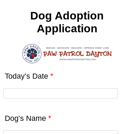
Dog Adoption
Application
*
Today's Date
*
Dog's Name