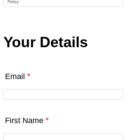
Your Details
*
Email
*
First Name