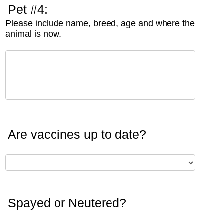
Pet #4:
Please include name, breed, age and where the
animal is now.
Are vaccines up to date?
Spayed or Neutered?