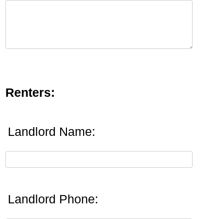
Renters:
Landlord Name:
Landlord Phone: