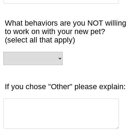
What behaviors are you NOT willing
to work on with your new pet?
(select all that apply)
If you chose "Other" please explain: