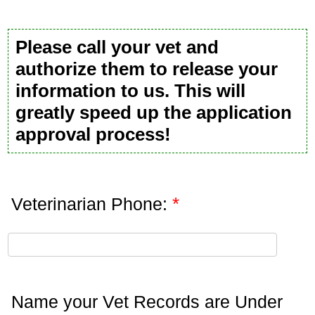
Please call your vet and
authorize them to release your
information to us. This will
greatly speed up the application
approval process!
*
Veterinarian Phone:
Name your Vet Records are Under