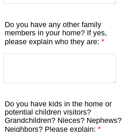
Do you have any other family
members in your home? If yes,
*
please explain who they are:
Do you have kids in the home or
potential children visitors?
Grandchildren? Nieces? Nephews?
*
Neighbors? Please explain: