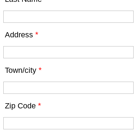
*
Address
*
Town/city
*
Zip Code