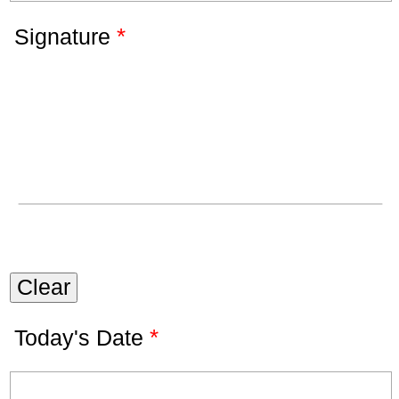
*
Signature
Clear
*
Today's Date