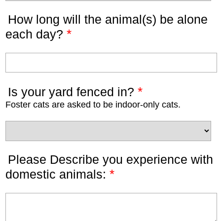
How long will the animal(s) be alone
*
each day?
*
Is your yard fenced in?
Foster cats are asked to be indoor-only cats.
Please Describe you experience with
*
domestic animals: