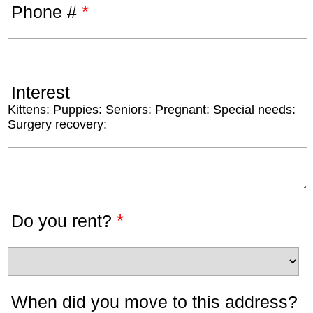
*
Phone #
Interest
Kittens: Puppies: Seniors: Pregnant: Special needs:
Surgery recovery:
*
Do you rent?
When did you move to this address?