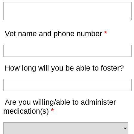
*
Vet name and phone number
How long will you be able to foster?
Are you willing/able to administer
*
medication(s)