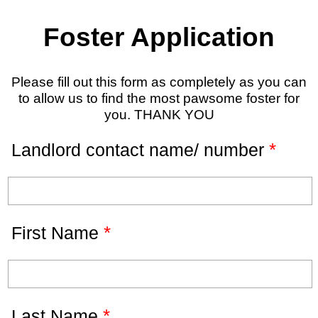
Foster Application
Please fill out this form as completely as you can
to allow us to find the most pawsome foster for
you. THANK YOU
*
Landlord contact name/ number
*
First Name
*
Last Name