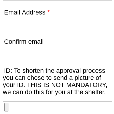
*
Email Address
Confirm email
ID: To shorten the approval process
you can chose to send a picture of
your ID. THIS IS NOT MANDATORY,
we can do this for you at the shelter.