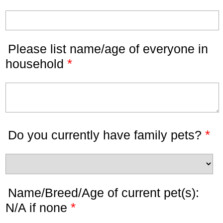
Please list name/age of everyone in
*
household
*
Do you currently have family pets?
Name/Breed/Age of current pet(s):
*
N/A if none