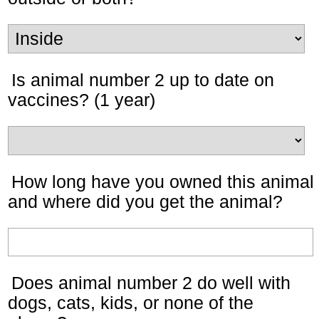
Is animal number 2 up to date on
vaccines? (1 year)
How long have you owned this animal
and where did you get the animal?
Does animal number 2 do well with
dogs, cats, kids, or none of the