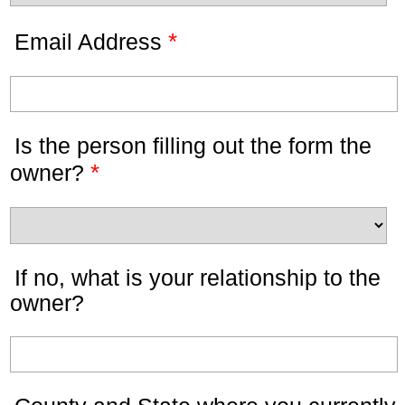
*
Email Address
Is the person filling out the form the
*
owner?
If no, what is your relationship to the
owner?