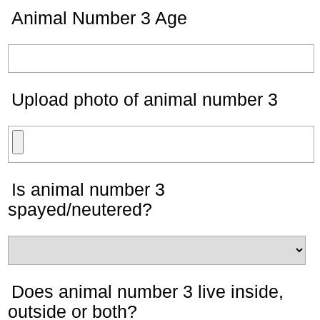
Animal Number 3 Age
Upload photo of animal number 3
Is animal number 3
spayed/neutered?
Does animal number 3 live inside,
outside or both?