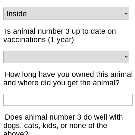
Is animal number 3 up to date on
vaccinations (1 year)
How long have you owned this animal
and where did you get the animal?
Does animal number 3 do well with
dogs, cats, kids, or none of the
above?