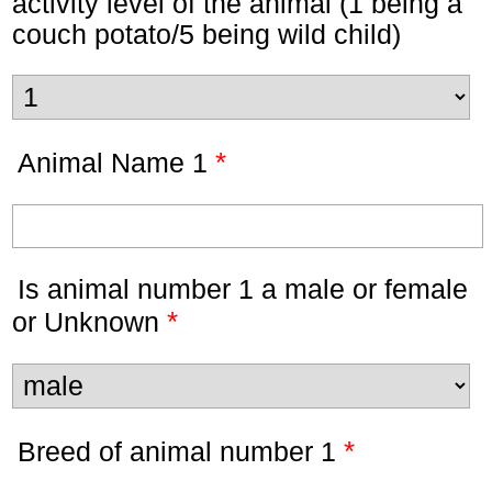
activity level of the animal (1 being a
couch potato/5 being wild child)
*
Animal Name 1
Is animal number 1 a male or female
*
or Unknown
*
Breed of animal number 1