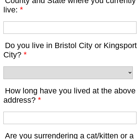
County and State where you currently
*
live:
Do you live in Bristol City or Kingsport
*
City?
How long have you lived at the above
*
address?
Are you surrendering a cat/kitten or a