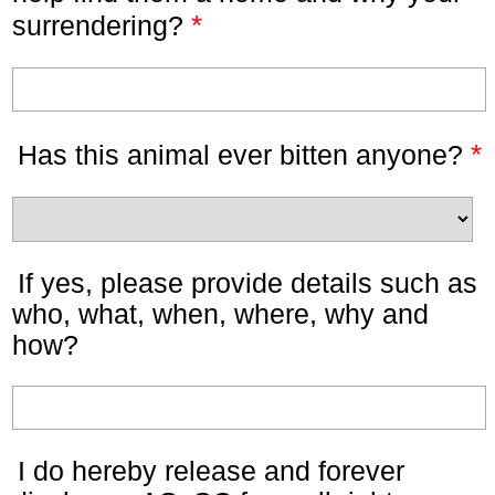
*
surrendering?
*
Has this animal ever bitten anyone?
If yes, please provide details such as
who, what, when, where, why and
how?
I do hereby release and forever