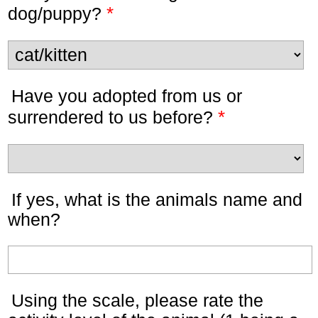
*
dog/puppy?
Have you adopted from us or
*
surrendered to us before?
If yes, what is the animals name and
when?
Using the scale, please rate the