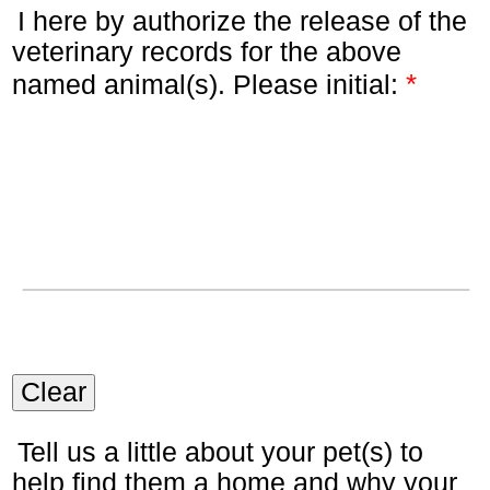
I here by authorize the release of the
veterinary records for the above
*
named animal(s). Please initial:
Clear
Tell us a little about your pet(s) to
help find them a home and why your