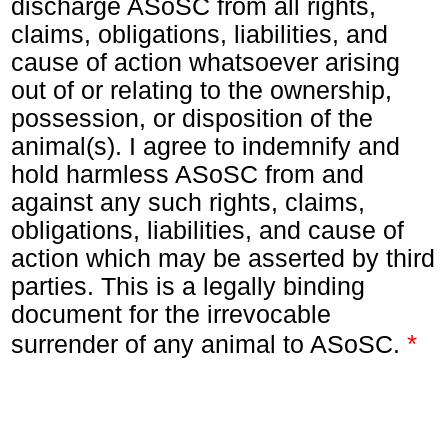
discharge ASoSC from all rights,
claims, obligations, liabilities, and
cause of action whatsoever arising
out of or relating to the ownership,
possession, or disposition of the
animal(s). I agree to indemnify and
hold harmless ASoSC from and
against any such rights, claims,
obligations, liabilities, and cause of
action which may be asserted by third
parties. This is a legally binding
document for the irrevocable
*
surrender of any animal to ASoSC.