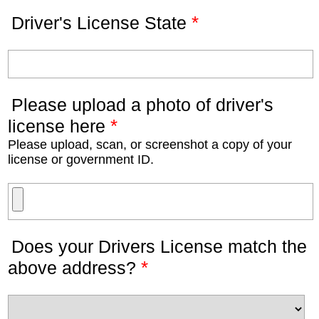
*
Driver's License State
Please upload a photo of driver's
*
license here
Please upload, scan, or screenshot a copy of your
license or government ID.
Does your Drivers License match the
*
above address?