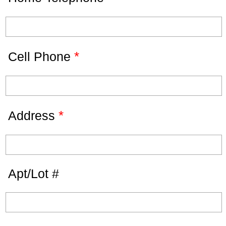
*
Cell Phone
*
Address
Apt/Lot #