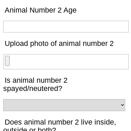
Animal Number 2 Age
Upload photo of animal number 2
Is animal number 2
spayed/neutered?
Does animal number 2 live inside,
outside or both?