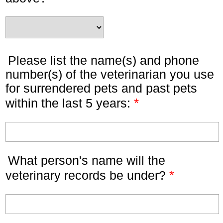
Please list the name(s) and phone
number(s) of the veterinarian you use
for surrendered pets and past pets
*
within the last 5 years:
What person's name will the
*
veterinary records be under?