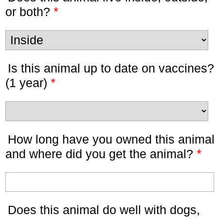
*
or both?
Is this animal up to date on vaccines?
*
(1 year)
How long have you owned this animal
*
and where did you get the animal?
Does this animal do well with dogs,