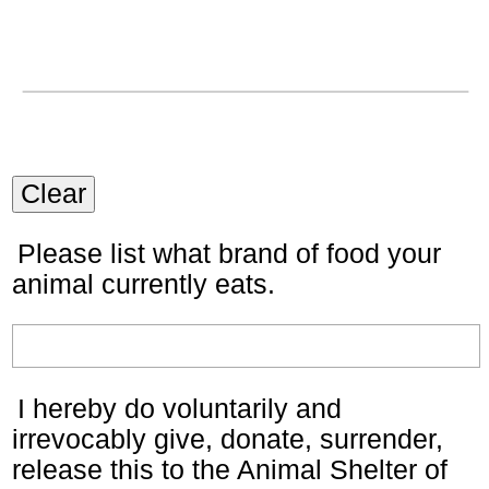
Clear
Please list what brand of food your
animal currently eats.
I hereby do voluntarily and
irrevocably give, donate, surrender,
release this to the Animal Shelter of