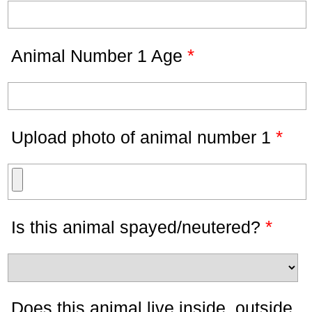
*
Animal Number 1 Age
*
Upload photo of animal number 1
*
Is this animal spayed/neutered?
Does this animal live inside, outside,