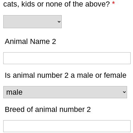
*
cats, kids or none of the above?
Animal Name 2
Is animal number 2 a male or female
Breed of animal number 2