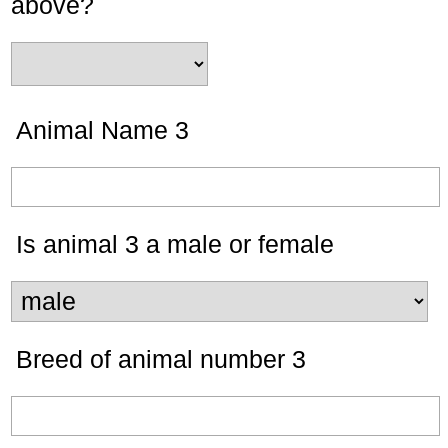
above?
Animal Name 3
Is animal 3 a male or female
Breed of animal number 3