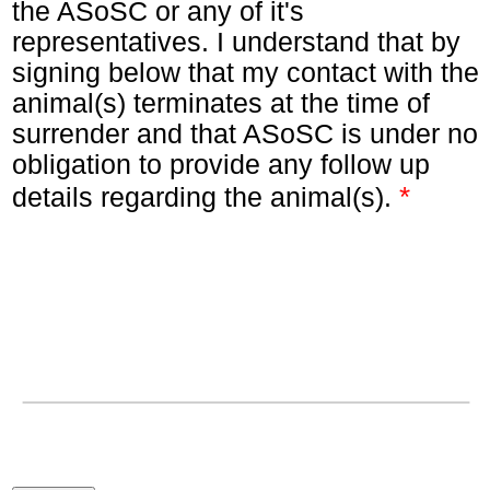
the ASoSC or any of it's
representatives. I understand that by
signing below that my contact with the
animal(s) terminates at the time of
surrender and that ASoSC is under no
obligation to provide any follow up
*
details regarding the animal(s).