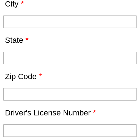
*
City
*
State
*
Zip Code
*
Driver's License Number