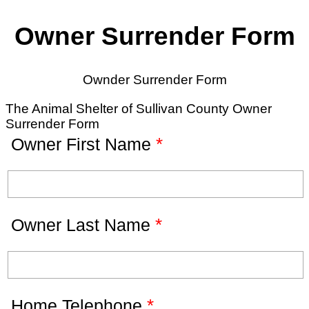
Owner Surrender Form
Ownder Surrender Form
The Animal Shelter of Sullivan County Owner
Surrender Form
*
Owner First Name
*
Owner Last Name
*
Home Telephone