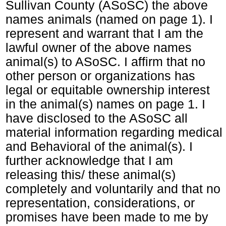
Sullivan County (ASoSC) the above
names animals (named on page 1). I
represent and warrant that I am the
lawful owner of the above names
animal(s) to ASoSC. I affirm that no
other person or organizations has
legal or equitable ownership interest
in the animal(s) names on page 1. I
have disclosed to the ASoSC all
material information regarding medical
and Behavioral of the animal(s). I
further acknowledge that I am
releasing this/ these animal(s)
completely and voluntarily and that no
representation, considerations, or
promises have been made to me by