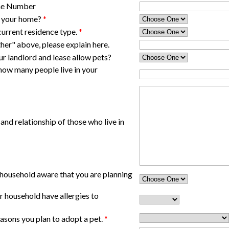
one Number
t your home?
*
current residence type.
*
her" above, please explain here.
our landlord and lease allow pets?
 how many people live in your
 and relationship of those who live in
 household aware that you are planning
 household have allergies to
asons you plan to adopt a pet.
*