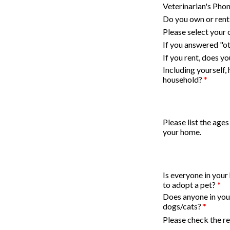
Veterinarian's Ph
Do you own or ren
Please select your 
If you answered "ot
If you rent, does y
Including yourself,
household?
*
Please list the ages
your home.
Is everyone in your
to adopt a pet?
*
Does anyone in your
dogs/cats?
*
Please check the re