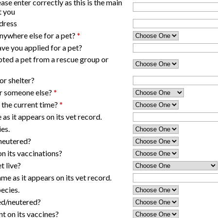
ase enter correctly as this is the main
t you
dress
nywhere else for a pet?
*
ave you applied for a pet?
ted a pet from a rescue group or
or shelter?
 or someone else?
*
 the current time?
*
e as it appears on its vet record.
ies.
/neutered?
 on its vaccinations?
t live?
me as it appears on its vet record.
pecies.
ed/neutered?
nt on its vaccines?