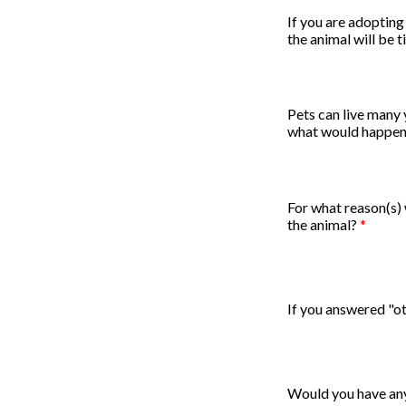
If you are adopting
the animal will be 
Pets can live many y
what would happen
For what reason(s)
the animal?
*
If you answered "ot
Would you have any