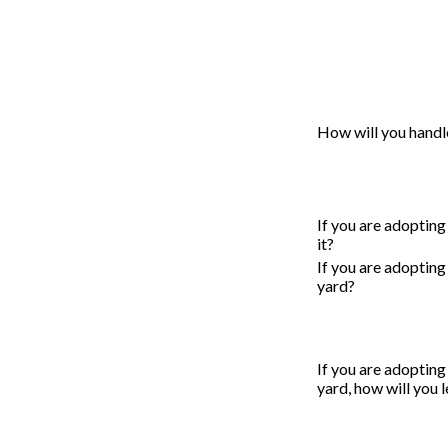
How will you handl
If you are adopting
it?
If you are adopting
yard?
If you are adopting
yard, how will you 