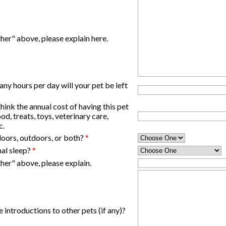
her" above, please explain here.
y hours per day will your pet be left
nk the annual cost of having this pet
od, treats, toys, veterinary care,
c.
ndoors, outdoors, or both?
*
mal sleep?
*
her" above, please explain.
 introductions to other pets (if any)?