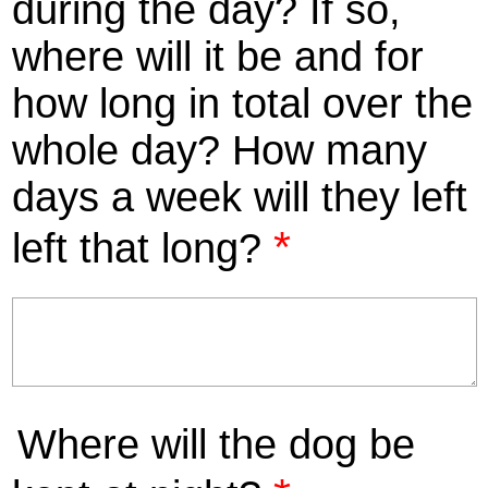
during the day? If so,
where will it be and for
how long in total over the
whole day? How many
days a week will they left
*
left that long?
Where will the dog be