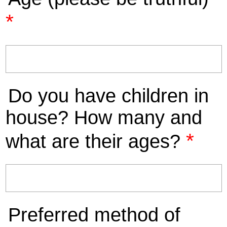
*
Do you have children in
house? How many and
*
what are their ages?
Preferred method of