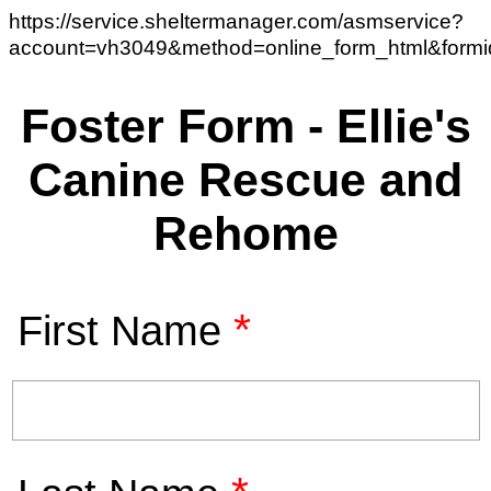
https://service.sheltermanager.com/asmservice?
account=vh3049&method=online_form_html&form
Foster Form - Ellie's
Canine Rescue and
Rehome
*
First Name