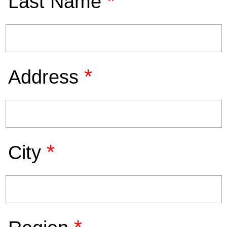
*
Last Name
*
Address
*
City