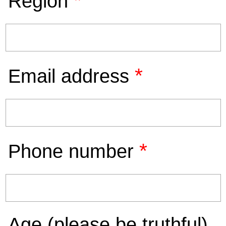
*
Region
*
Email address
*
Phone number
Age (please be truthful)