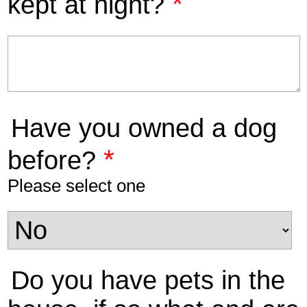
*
kept at night?
Have you owned a dog
*
before?
Please select one
Do you have pets in the