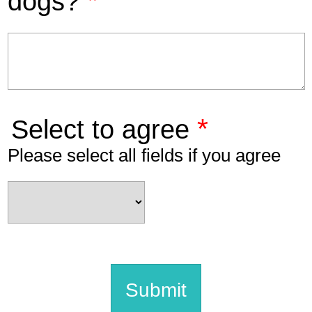
*
dogs?
*
Select to agree
Please select all fields if you agree