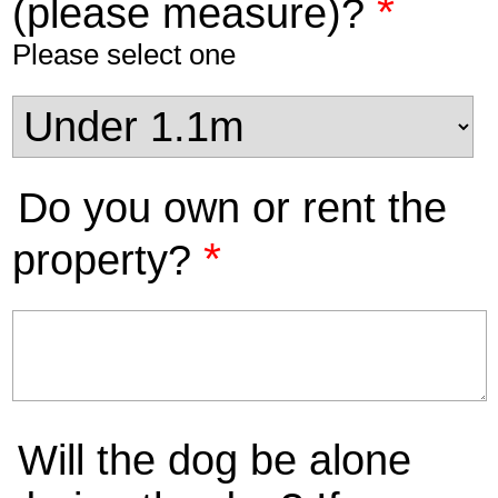
*
(please measure)?
Please select one
Do you own or rent the
*
property?
Will the dog be alone