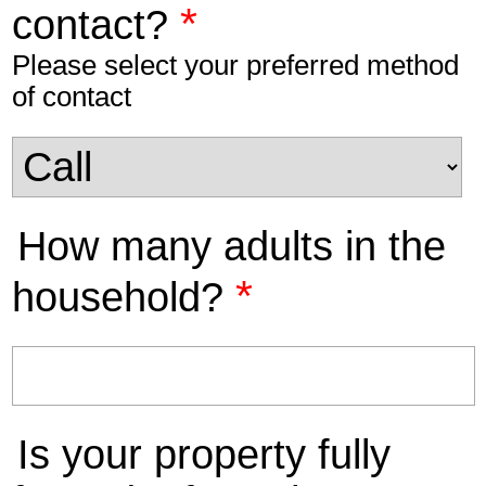
*
contact?
Please select your preferred method
of contact
How many adults in the
*
household?
Is your property fully