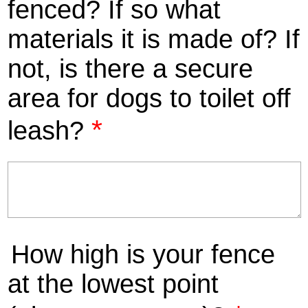
fenced? If so what
materials it is made of? If
not, is there a secure
area for dogs to toilet off
*
leash?
How high is your fence
at the lowest point