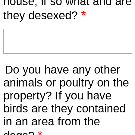
house, if so what and are
*
they desexed?
Do you have any other
animals or poultry on the
property? If you have
birds are they contained
in an area from the