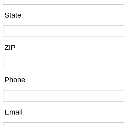
State
ZIP
Phone
Email