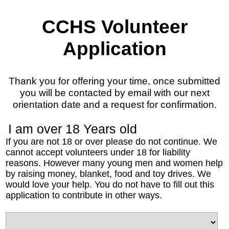
CCHS Volunteer
Application
Thank you for offering your time, once submitted
you will be contacted by email with our next
orientation date and a request for confirmation.
I am over 18 Years old
If you are not 18 or over please do not continue. We
cannot accept volunteers under 18 for liability
reasons. However many young men and women help
by raising money, blanket, food and toy drives. We
would love your help. You do not have to fill out this
application to contribute in other ways.