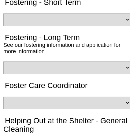
Fostering - Short Term
Fostering - Long Term
See our fostering information and application for
more information
Foster Care Coordinator
Helping Out at the Shelter - General
Cleaning