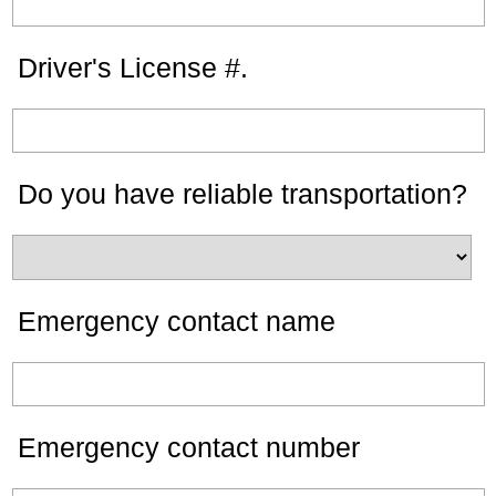
Driver's License #.
Do you have reliable transportation?
Emergency contact name
Emergency contact number