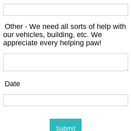
Other - We need all sorts of help with
our vehicles, building, etc. We
appreciate every helping paw!
Date