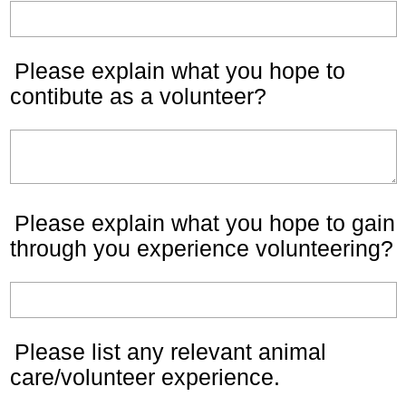
Please explain what you hope to
contibute as a volunteer?
Please explain what you hope to gain
through you experience volunteering?
Please list any relevant animal
care/volunteer experience.