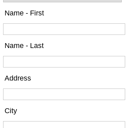
Name - First
Name - Last
Address
City