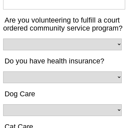
Are you volunteering to fulfill a court
ordered community service program?
Do you have health insurance?
Dog Care
Cat Care