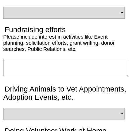
Fundraising efforts
Please include interest in activities like Event
planning, solicitation efforts, grant writing, donor
searches, Public Relations, etc.
Driving Animals to Vet Appointments,
Adoption Events, etc.
Doing Volunteer Work at Home