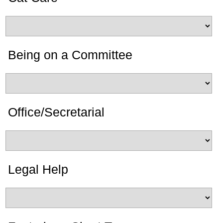
Being on a Committee
Office/Secretarial
Legal Help