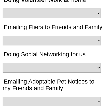
Emailing Fliers to Friends and Family
Doing Social Networking for us
Emailing Adoptable Pet Notices to
my Friends and Family