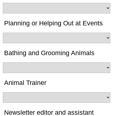
Planning or Helping Out at Events
Bathing and Grooming Animals
Animal Trainer
Newsletter editor and assistant