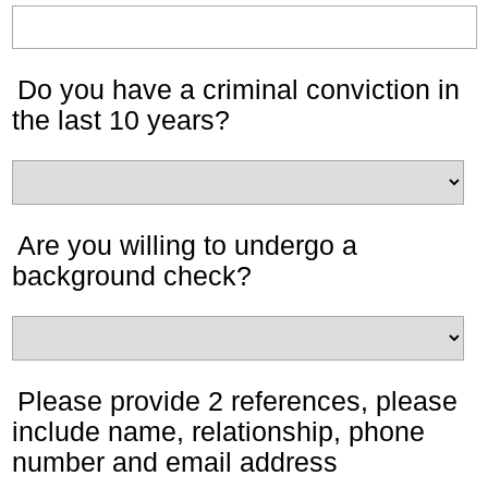
Do you have a criminal conviction in
the last 10 years?
Are you willing to undergo a
background check?
Please provide 2 references, please
include name, relationship, phone
number and email address