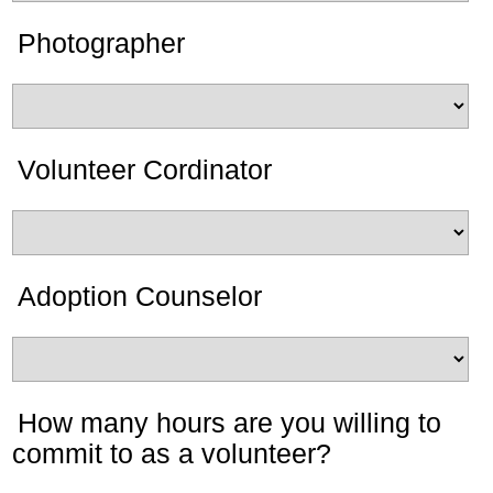
Photographer
Volunteer Cordinator
Adoption Counselor
How many hours are you willing to
commit to as a volunteer?