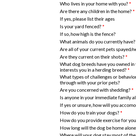
Who lives in your home with you?
*
Are there any children in the home?
*
If yes, please list their ages
Is your yard fenced?
*
If so, how high is the fence?
What animals do you currently have?
Are all of your current pets spayed/
Are they current on their shots?
*
What dog breeds have you owned in 
interests you in a herding breed?
*
What types of challenges or behavio
through with your prior pets?
Are you concerned with shedding?
*
Is anyone in your immediate family a
If yes or unsure, how will you accom
How do you train your dogs?
*
How do you provide exercise for yo
How long will the dog be home alone
Where will your dog stay most of the