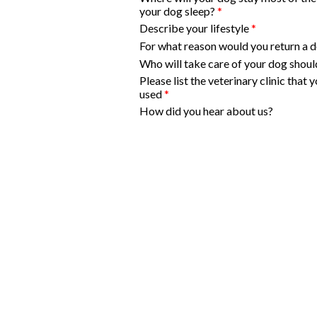
your dog sleep?
*
Describe your lifestyle
*
For what reason would you return a 
Who will take care of your dog should
Please list the veterinary clinic that
used
*
How did you hear about us?