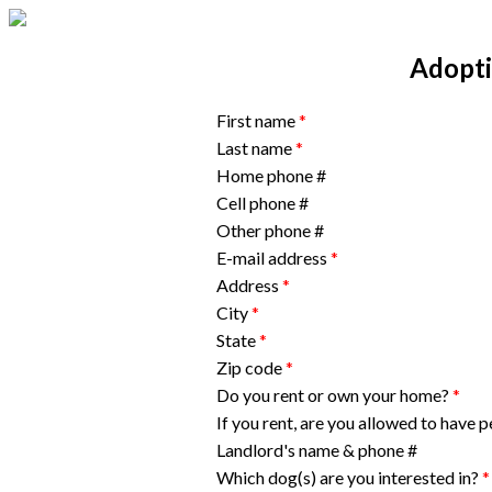
Adopti
First name
*
Last name
*
Home phone #
Cell phone #
Other phone #
E-mail address
*
Address
*
City
*
State
*
Zip code
*
Do you rent or own your home?
*
If you rent, are you allowed to have 
Landlord's name & phone #
Which dog(s) are you interested in?
*